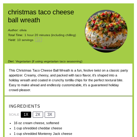
christmas taco cheese
ball wreath
Author:
olivia
Total Time:
1 hour 20 minutes (including chilling)
1
x
Yield:
10
servings
Diet:
Vegetarian (if using vegetarian taco seasoning)
This Christmas Taco Cheese Ball Wreath is a fun, festive twist on a classic party
appetizer. Creamy, cheesy, and packed with taco flavor, it’s shaped into a
holiday wreath and coated in crunchy tortilla chips for the perfect textural bite.
Easy to make ahead and endlessly customizable, it’s a guaranteed holiday
crowd-pleaser.
INGREDIENTS
1X
2X
3X
SCALE
16 oz
cream cheese, softened
1 cup
shredded cheddar cheese
1 cup
shredded Monterey Jack cheese