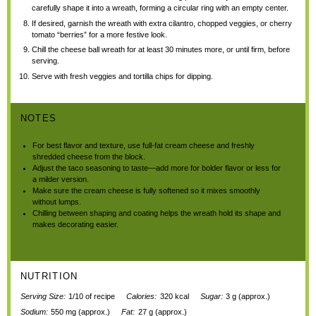
carefully shape it into a wreath, forming a circular ring with an empty center.
If desired, garnish the wreath with extra cilantro, chopped veggies, or cherry
tomato “berries” for a more festive look.
Chill the cheese ball wreath for at least 30 minutes more, or until firm, before
serving.
Serve with fresh veggies and tortilla chips for dipping.
NOTES
For best flavor and texture, use full-fat cream cheese and freshly
shredded cheese from the block.
Adjust the taco seasoning to taste—add more for bolder flavor or less for
a milder version.
Make sure the cream cheese is fully softened so it mixes smoothly
without lumps.
Chilling between shaping and coating helps the wreath hold its shape and
makes decorating easier.
NUTRITION
Serving Size:
1/10 of recipe
Calories:
320 kcal
Sugar:
3 g (approx.)
Sodium:
550 mg (approx.)
Fat:
27 g (approx.)