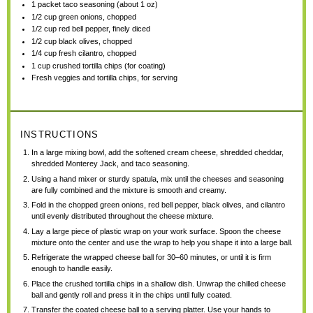
1
packet taco seasoning (about
1 oz
)
1/2 cup
green onions, chopped
1/2 cup
red bell pepper, finely diced
1/2 cup
black olives, chopped
1/4 cup
fresh cilantro, chopped
1 cup
crushed tortilla chips (for coating)
Fresh veggies and tortilla chips, for serving
INSTRUCTIONS
In a large mixing bowl, add the softened cream cheese, shredded cheddar,
shredded Monterey Jack, and taco seasoning.
Using a hand mixer or sturdy spatula, mix until the cheeses and seasoning
are fully combined and the mixture is smooth and creamy.
Fold in the chopped green onions, red bell pepper, black olives, and cilantro
until evenly distributed throughout the cheese mixture.
Lay a large piece of plastic wrap on your work surface. Spoon the cheese
mixture onto the center and use the wrap to help you shape it into a large ball.
Refrigerate the wrapped cheese ball for 30–60 minutes, or until it is firm
enough to handle easily.
Place the crushed tortilla chips in a shallow dish. Unwrap the chilled cheese
ball and gently roll and press it in the chips until fully coated.
Transfer the coated cheese ball to a serving platter. Use your hands to