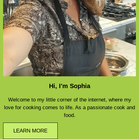
Hi, I'm Sophia
Welcome to my little corner of the internet, where my
love for cooking comes to life. As a passionate cook and
food.
LEARN MORE