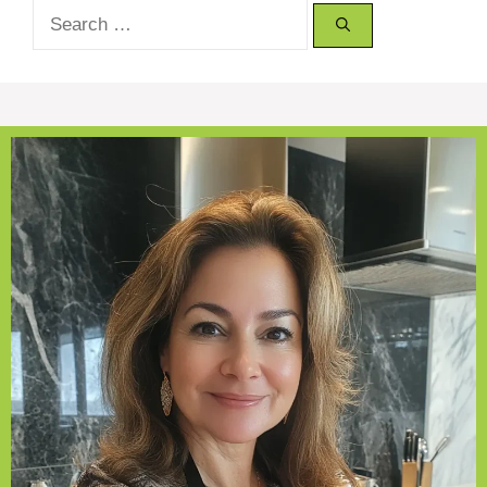
Search
for: