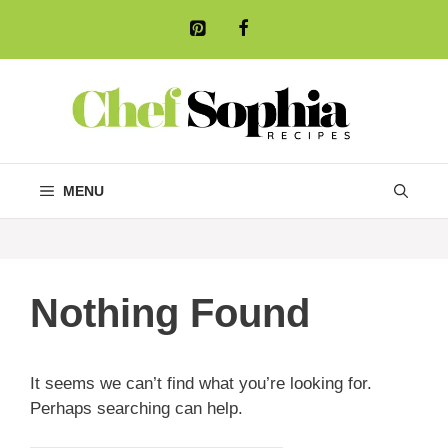
Skip
to
content
MENU
Nothing Found
It seems we can’t find what you’re looking for.
Perhaps searching can help.