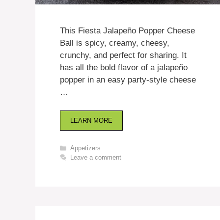
This Fiesta Jalapeño Popper Cheese
Ball is spicy, creamy, cheesy,
crunchy, and perfect for sharing. It
has all the bold flavor of a jalapeño
popper in an easy party-style cheese
…
LEARN MORE
Categories
Appetizers
Leave a comment