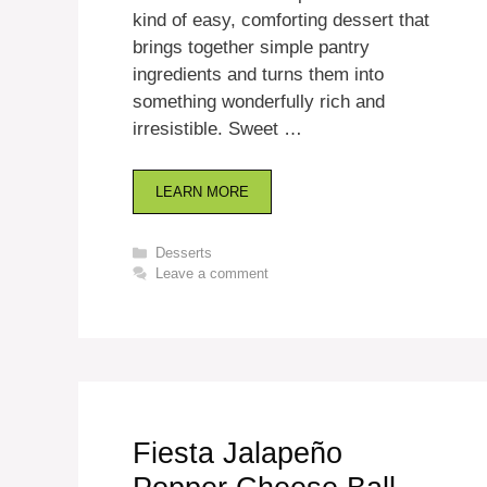
kind of easy, comforting dessert that
brings together simple pantry
ingredients and turns them into
something wonderfully rich and
irresistible. Sweet …
LEARN MORE
Categories
Desserts
Leave a comment
Fiesta Jalapeño