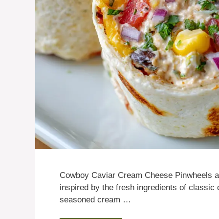
Cowboy Caviar Cream Cheese Pinwheels are 
inspired by the fresh ingredients of classic c
seasoned cream …