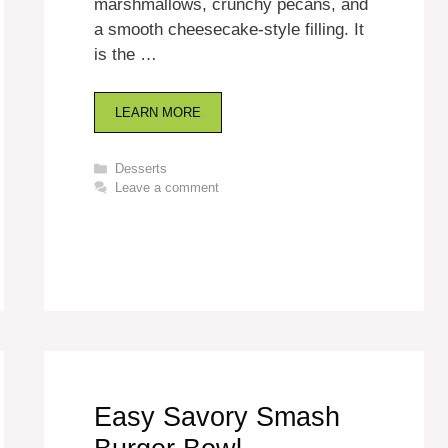
marshmallows, crunchy pecans, and
a smooth cheesecake-style filling. It
is the …
LEARN MORE
Categories
Desserts
Leave a comment
Easy Savory Smash