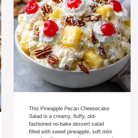
This Pineapple Pecan Cheesecake
Salad is a creamy, fluffy, old-
fashioned no-bake dessert salad
filled with sweet pineapple, soft mini