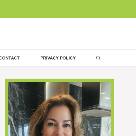
CONTACT
PRIVACY POLICY