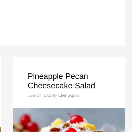
Pineapple Pecan
Cheesecake Salad
June 17, 2026
by
Chef Sophia