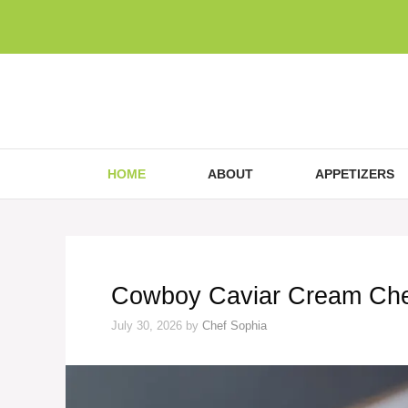
Skip
to
content
HOME
ABOUT
APPETIZERS
Cowboy Caviar Cream Che
July 30, 2026
by
Chef Sophia