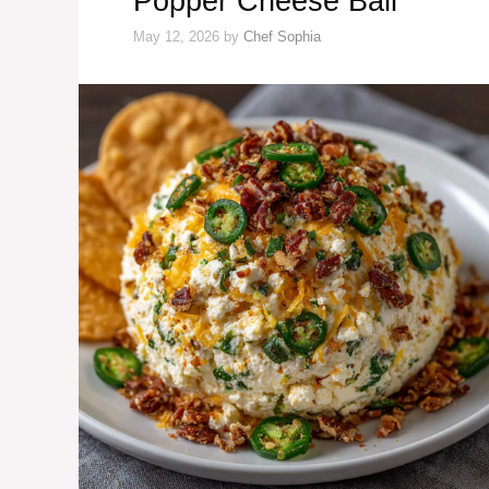
Popper Cheese Ball
May 12, 2026
by
Chef Sophia