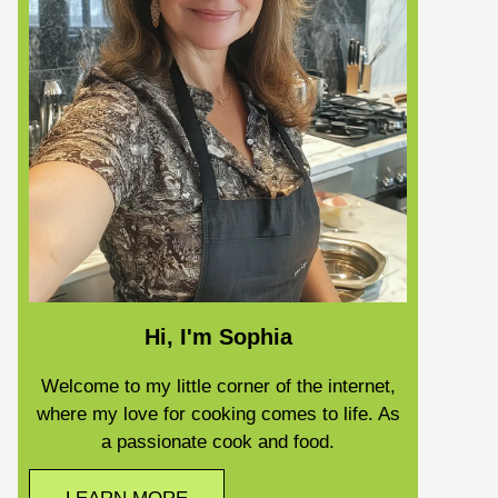
Hi, I'm Sophia
Welcome to my little corner of the internet,
where my love for cooking comes to life. As
a passionate cook and food.