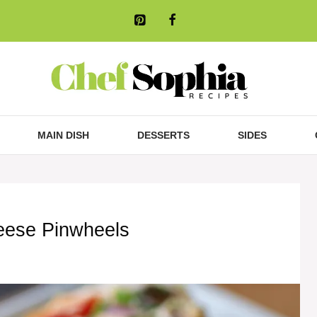
MAIN DISH
DESSERTS
SIDES
ese Pinwheels