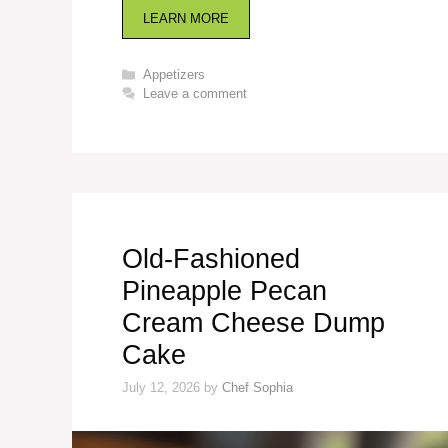
LEARN MORE
Categories
Appetizers
Leave a comment
Old-Fashioned
Pineapple Pecan
Cream Cheese Dump
Cake
July 12, 2026
by
Chef Sophia