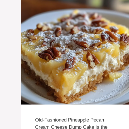
Old-Fashioned Pineapple Pecan
Cream Cheese Dump Cake is the