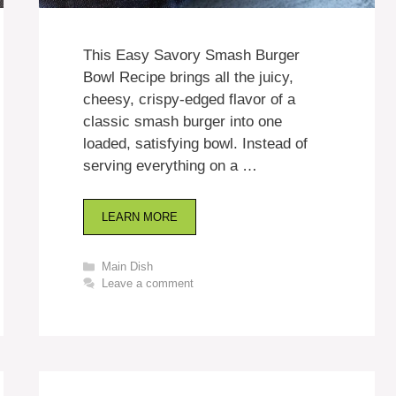
This Easy Savory Smash Burger
Bowl Recipe brings all the juicy,
cheesy, crispy-edged flavor of a
classic smash burger into one
loaded, satisfying bowl. Instead of
serving everything on a …
LEARN MORE
Categories
Main Dish
Leave a comment