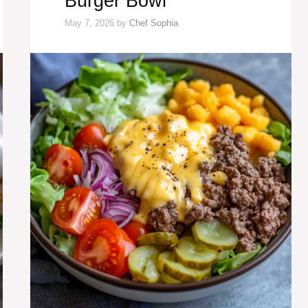
Burger Bowl
May 7, 2026
by
Chef Sophia