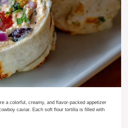
a colorful, creamy, and flavor-packed appetizer
owboy caviar. Each soft flour tortilla is filled with