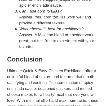
spicier enchilada sauce.
Can I use corn tortillas?
Answer: Yes, corn tortillas work well and
provide a different texture.
What cheese is best for enchiladas?
Answer: A Mexican blend or cheddar works
great, but feel free to experiment with your
favorites.
Conclusion
Ultimate Quick & Easy Chicken Enchiladas offer a
delightful blend of flavors and textures that’s both
satisfying and exciting. The combination of spicy
enchilada sauce, seasoned chicken, and melted
cheese makes for a hearty meal that everyone will
love. With minimal effort and maximum taste, these