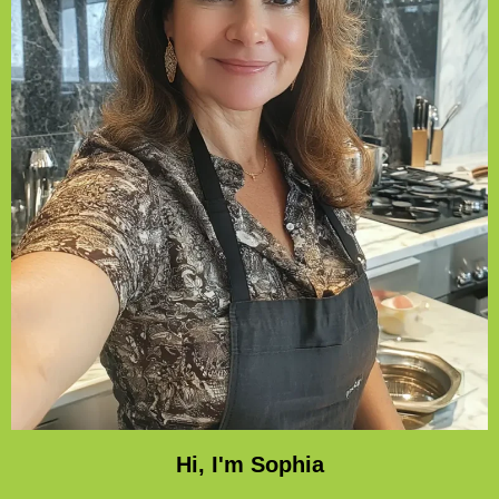
Hi, I'm Sophia