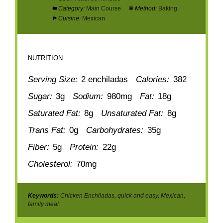
Category:
Main Course
Method:
Baking
Cuisine:
Mexican
NUTRITION
Serving Size:
2 enchiladas
Calories:
382
Sugar:
3g
Sodium:
980mg
Fat:
18g
Saturated Fat:
8g
Unsaturated Fat:
8g
Trans Fat:
0g
Carbohydrates:
35g
Fiber:
5g
Protein:
22g
Cholesterol:
70mg
Keywords:
Chicken Enchiladas, quick and easy, Mexican,
family meal