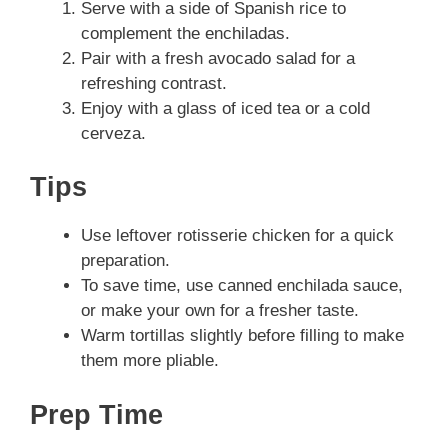
Serve with a side of Spanish rice to
complement the enchiladas.
Pair with a fresh avocado salad for a
refreshing contrast.
Enjoy with a glass of iced tea or a cold
cerveza.
Tips
Use leftover rotisserie chicken for a quick
preparation.
To save time, use canned enchilada sauce,
or make your own for a fresher taste.
Warm tortillas slightly before filling to make
them more pliable.
Prep Time