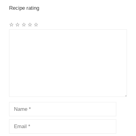
Recipe rating
☆
☆
☆
☆
☆
Comment
Name
Email