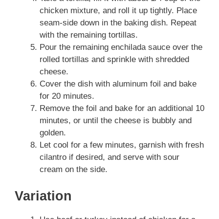
chicken mixture, and roll it up tightly. Place
seam-side down in the baking dish. Repeat
with the remaining tortillas.
Pour the remaining enchilada sauce over the
rolled tortillas and sprinkle with shredded
cheese.
Cover the dish with aluminum foil and bake
for 20 minutes.
Remove the foil and bake for an additional 10
minutes, or until the cheese is bubbly and
golden.
Let cool for a few minutes, garnish with fresh
cilantro if desired, and serve with sour
cream on the side.
Variation