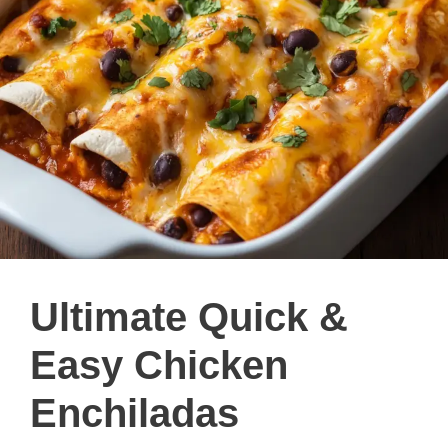
Ultimate Quick &
Easy Chicken
Enchiladas