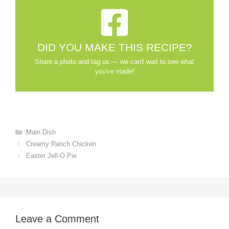
DID YOU MAKE THIS RECIPE?
Share a photo and tag us — we can't wait to see what
you've made!
Categories
Main Dish
Creamy Ranch Chicken
Easter Jell-O Pie
Leave a Comment