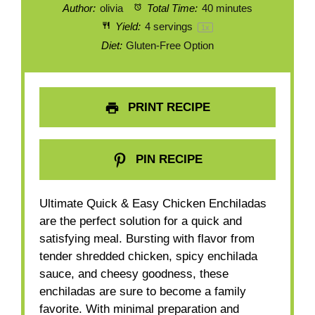
Author:
olivia
Total Time:
40 minutes
Yield:
4
servings
1
x
Diet:
Gluten-Free Option
PRINT RECIPE
PIN RECIPE
Ultimate Quick & Easy Chicken Enchiladas
are the perfect solution for a quick and
satisfying meal. Bursting with flavor from
tender shredded chicken, spicy enchilada
sauce, and cheesy goodness, these
enchiladas are sure to become a family
favorite. With minimal preparation and