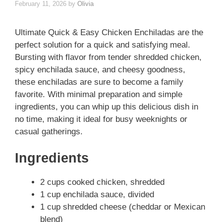
February 11, 2026
by
Olivia
Ultimate Quick & Easy Chicken Enchiladas are the
perfect solution for a quick and satisfying meal.
Bursting with flavor from tender shredded chicken,
spicy enchilada sauce, and cheesy goodness,
these enchiladas are sure to become a family
favorite. With minimal preparation and simple
ingredients, you can whip up this delicious dish in
no time, making it ideal for busy weeknights or
casual gatherings.
Ingredients
2 cups cooked chicken, shredded
1 cup enchilada sauce, divided
1 cup shredded cheese (cheddar or Mexican
blend)