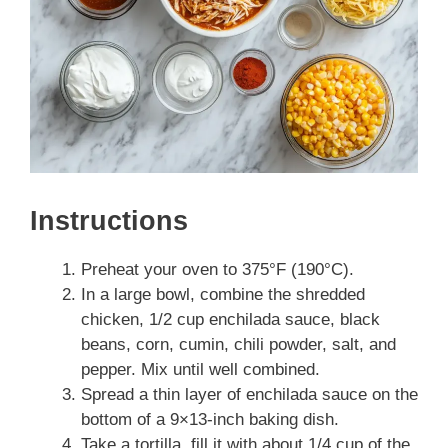
Instructions
Preheat your oven to 375°F (190°C).
In a large bowl, combine the shredded
chicken, 1/2 cup enchilada sauce, black
beans, corn, cumin, chili powder, salt, and
pepper. Mix until well combined.
Spread a thin layer of enchilada sauce on the
bottom of a 9×13-inch baking dish.
Take a tortilla, fill it with about 1/4 cup of the