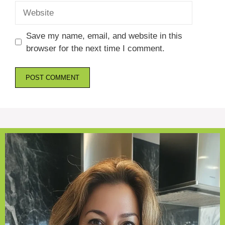
Website
Save my name, email, and website in this
browser for the next time I comment.