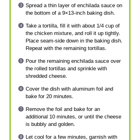
Spread a thin layer of enchilada sauce on
the bottom of a 9×13-inch baking dish.
Take a tortilla, fill it with about 1/4 cup of
the chicken mixture, and roll it up tightly.
Place seam-side down in the baking dish.
Repeat with the remaining tortillas.
Pour the remaining enchilada sauce over
the rolled tortillas and sprinkle with
shredded cheese.
Cover the dish with aluminum foil and
bake for 20 minutes.
Remove the foil and bake for an
additional 10 minutes, or until the cheese
is bubbly and golden.
Let cool for a few minutes, garnish with