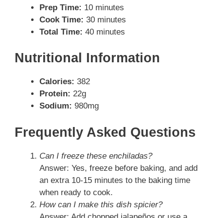
Prep Time:
10 minutes
Cook Time:
30 minutes
Total Time:
40 minutes
Nutritional Information
Calories:
382
Protein:
22g
Sodium:
980mg
Frequently Asked Questions
Can I freeze these enchiladas?
Answer: Yes, freeze before baking, and add
an extra 10-15 minutes to the baking time
when ready to cook.
How can I make this dish spicier?
Answer: Add chopped jalapeños or use a