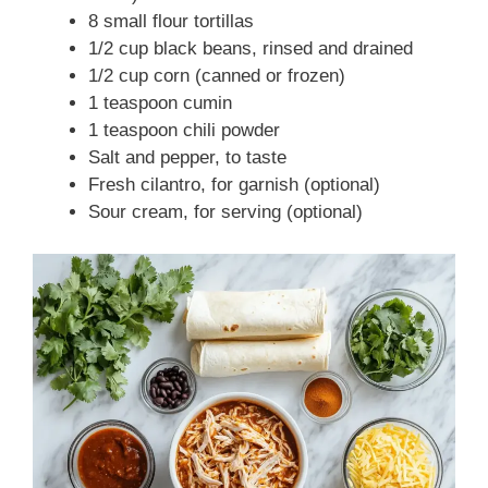
8 small flour tortillas
1/2 cup black beans, rinsed and drained
1/2 cup corn (canned or frozen)
1 teaspoon cumin
1 teaspoon chili powder
Salt and pepper, to taste
Fresh cilantro, for garnish (optional)
Sour cream, for serving (optional)