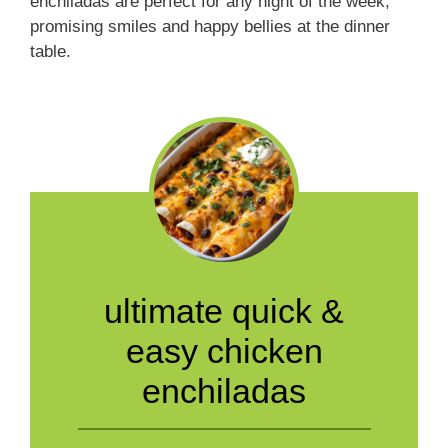
enchiladas are perfect for any night of the week,
promising smiles and happy bellies at the dinner
table.
ultimate quick &
easy chicken
enchiladas