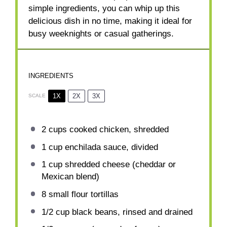
simple ingredients, you can whip up this
delicious dish in no time, making it ideal for
busy weeknights or casual gatherings.
INGREDIENTS
1X
2X
3X
SCALE
2 cups
cooked chicken, shredded
1 cup
enchilada sauce, divided
1 cup
shredded cheese (cheddar or
Mexican blend)
8
small flour tortillas
1/2 cup
black beans, rinsed and drained