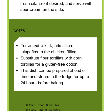
fresh cilantro if desired, and serve with
sour cream on the side.
NOTES
For an extra kick, add sliced
jalapeños to the chicken filling.
Substitute flour tortillas with corn
tortillas for a gluten-free option.
This dish can be prepared ahead of
time and stored in the fridge for up to
24 hours before baking.
Prep Time:
10 minutes
Cook Time:
30 minutes