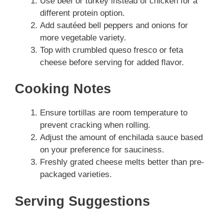
Use beef or turkey instead of chicken for a
different protein option.
Add sautéed bell peppers and onions for
more vegetable variety.
Top with crumbled queso fresco or feta
cheese before serving for added flavor.
Cooking Notes
Ensure tortillas are room temperature to
prevent cracking when rolling.
Adjust the amount of enchilada sauce based
on your preference for sauciness.
Freshly grated cheese melts better than pre-
packaged varieties.
Serving Suggestions