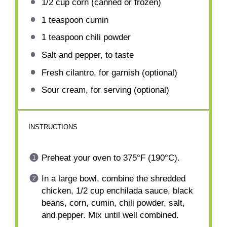
1/2 cup
corn (canned or frozen)
1 teaspoon
cumin
1 teaspoon
chili powder
Salt and pepper, to taste
Fresh cilantro, for garnish (optional)
Sour cream, for serving (optional)
INSTRUCTIONS
Preheat your oven to 375°F (190°C).
In a large bowl, combine the shredded
chicken, 1/2 cup enchilada sauce, black
beans, corn, cumin, chili powder, salt,
and pepper. Mix until well combined.