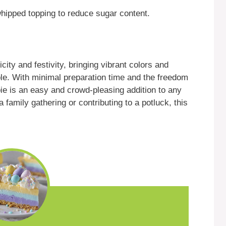
hipped topping to reduce sugar content.
icity and festivity, bringing vibrant colors and
able. With minimal preparation time and the freedom
pie is an easy and crowd-pleasing addition to any
 family gathering or contributing to a potluck, this