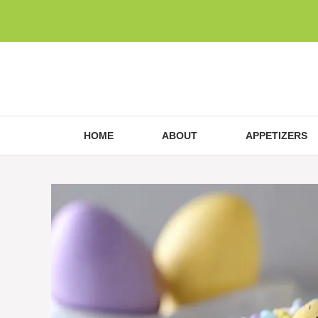
Skip
to
content
HOME
ABOUT
APPETIZERS