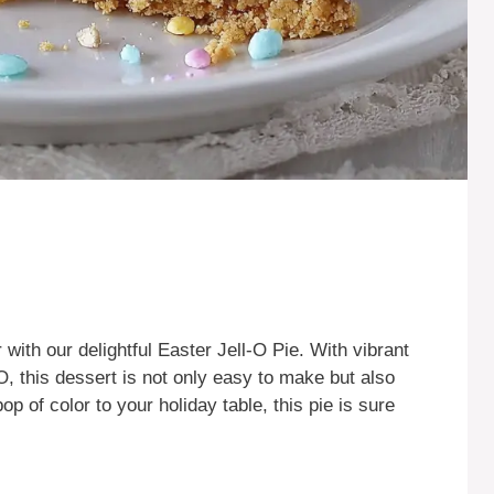
r with our delightful Easter Jell-O Pie. With vibrant
O, this dessert is not only easy to make but also
op of color to your holiday table, this pie is sure