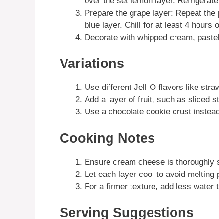
over the set lemon layer. Refrigerate
Prepare the grape layer: Repeat the p
blue layer. Chill for at least 4 hours or
Decorate with whipped cream, pastel
Variations
Use different Jell-O flavors like straw
Add a layer of fruit, such as sliced 
Use a chocolate cookie crust instead 
Cooking Notes
Ensure cream cheese is thoroughly s
Let each layer cool to avoid melting 
For a firmer texture, add less water 
Serving Suggestions