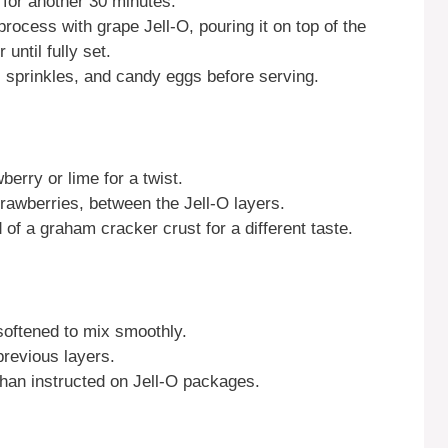
 for another 30 minutes.
rocess with grape Jell-O, pouring it on top of the
 until fully set.
 sprinkles, and candy eggs before serving.
berry or lime for a twist.
strawberries, between the Jell-O layers.
of a graham cracker crust for a different taste.
oftened to mix smoothly.
previous layers.
than instructed on Jell-O packages.