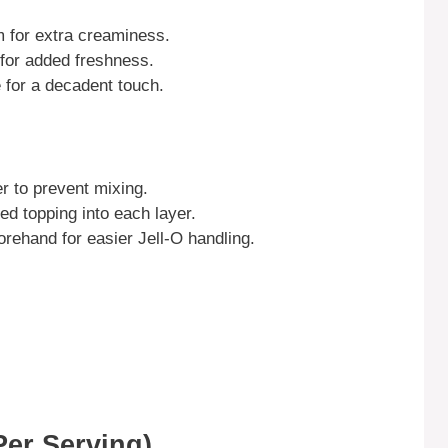
m for extra creaminess.
d for added freshness.
e for a decadent touch.
r to prevent mixing.
ped topping into each layer.
orehand for easier Jell-O handling.
Per Serving)