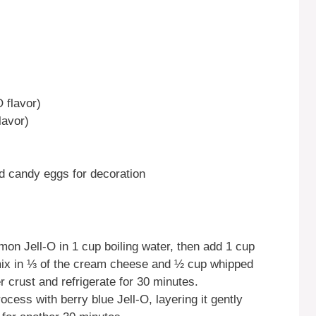
O flavor)
lavor)
d candy eggs for decoration
mon Jell-O in 1 cup boiling water, then add 1 cup
en mix in ⅓ of the cream cheese and ½ cup whipped
 crust and refrigerate for 30 minutes.
ocess with berry blue Jell-O, layering it gently