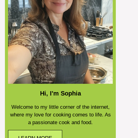
Hi, I'm Sophia
Welcome to my little corner of the internet,
where my love for cooking comes to life. As
a passionate cook and food.