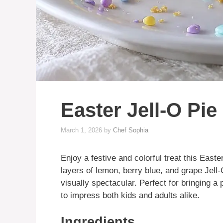
Easter Jell-O Pie
March 1, 2026
by
Chef Sophia
Enjoy a festive and colorful treat this Easte
layers of lemon, berry blue, and grape Jell-
visually spectacular. Perfect for bringing a p
to impress both kids and adults alike.
Ingredients