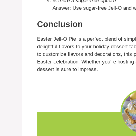
Is there a sugar-free option?
Answer: Use sugar-free Jell-O and w
Conclusion
Easter Jell-O Pie is a perfect blend of simpl
delightful flavors to your holiday dessert t
to customize flavors and decorations, this 
Easter celebration. Whether you’re hosting a
dessert is sure to impress.