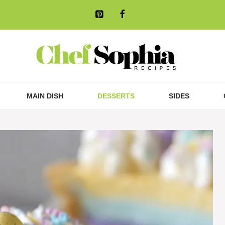
MAIN DISH
DESSERTS
SIDES