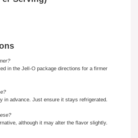
ions
rmer?
d in the Jell-O package directions for a firmer
me?
 in advance. Just ensure it stays refrigerated.
eese?
ative, although it may alter the flavor slightly.