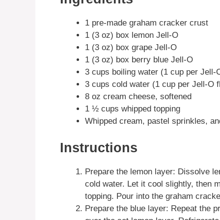
1 pre-made graham cracker crust
1 (3 oz) box lemon Jell-O
1 (3 oz) box grape Jell-O
1 (3 oz) box berry blue Jell-O
3 cups boiling water (1 cup per Jell-
3 cups cold water (1 cup per Jell-O f
8 oz cream cheese, softened
1 ½ cups whipped topping
Whipped cream, pastel sprinkles, an
Instructions
Prepare the lemon layer: Dissolve le
cold water. Let it cool slightly, th
topping. Pour into the graham cracker
Prepare the blue layer: Repeat the pr