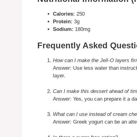
Calories:
250
Protein:
3g
Sodium:
180mg
Frequently Asked Quest
How can I make the Jell-O layers fi
Answer: Use less water than instructe
layer.
Can I make this dessert ahead of ti
Answer: Yes, you can prepare it a day
What can I use instead of cream ch
Answer: Greek yogurt can be an altern