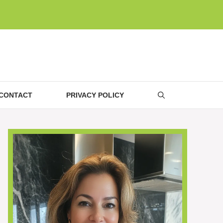
CONTACT
PRIVACY POLICY