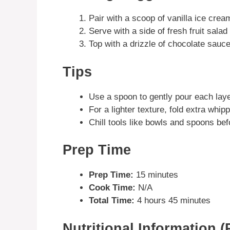
Pair with a scoop of vanilla ice crea
Serve with a side of fresh fruit sala
Top with a drizzle of chocolate sauc
Tips
Use a spoon to gently pour each laye
For a lighter texture, fold extra whip
Chill tools like bowls and spoons bef
Prep Time
Prep Time:
15 minutes
Cook Time:
N/A
Total Time:
4 hours 45 minutes
Nutritional Information (