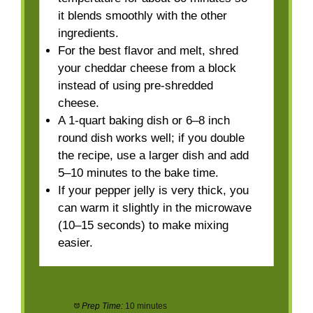
it blends smoothly with the other
ingredients.
For the best flavor and melt, shred
your cheddar cheese from a block
instead of using pre-shredded
cheese.
A 1-quart baking dish or 6–8 inch
round dish works well; if you double
the recipe, use a larger dish and add
5–10 minutes to the bake time.
If your pepper jelly is very thick, you
can warm it slightly in the microwave
(10–15 seconds) to make mixing
easier.
Prep Time:
10 minutes