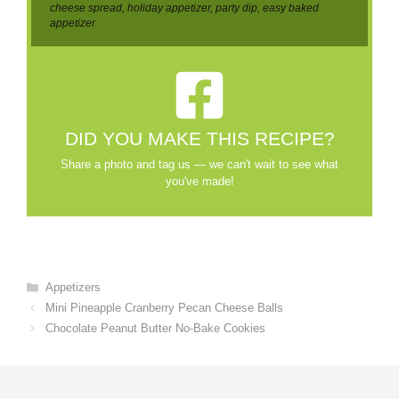
cheese spread, holiday appetizer, party dip, easy baked
appetizer
DID YOU MAKE THIS RECIPE?
Share a photo and tag us — we can't wait to see what
you've made!
Categories
Appetizers
Mini Pineapple Cranberry Pecan Cheese Balls
Chocolate Peanut Butter No-Bake Cookies