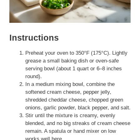
Instructions
Preheat your oven to 350°F (175°C). Lightly
grease a small baking dish or oven-safe
serving bowl (about 1 quart or 6–8 inches
round).
In a medium mixing bowl, combine the
softened cream cheese, pepper jelly,
shredded cheddar cheese, chopped green
onions, garlic powder, black pepper, and salt.
Stir until the mixture is creamy, evenly
blended, and no big streaks of cream cheese
remain. A spatula or hand mixer on low
works well here.