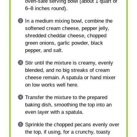
oven-safe serving bowl (about 1 quart or
6–8 inches round).
In a medium mixing bowl, combine the
softened cream cheese, pepper jelly,
shredded cheddar cheese, chopped
green onions, garlic powder, black
pepper, and salt.
Stir until the mixture is creamy, evenly
blended, and no big streaks of cream
cheese remain. A spatula or hand mixer
on low works well here.
Transfer the mixture to the prepared
baking dish, smoothing the top into an
even layer with a spatula.
Sprinkle the chopped pecans evenly over
the top, if using, for a crunchy, toasty