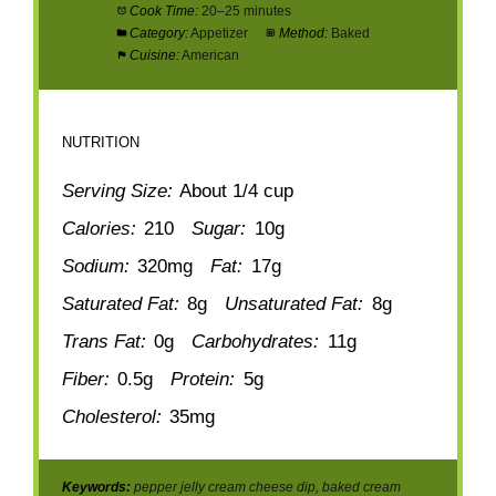
Cook Time:
20–25 minutes
Category:
Appetizer
Method:
Baked
Cuisine:
American
NUTRITION
Serving Size:
About 1/4 cup
Calories:
210
Sugar:
10g
Sodium:
320mg
Fat:
17g
Saturated Fat:
8g
Unsaturated Fat:
8g
Trans Fat:
0g
Carbohydrates:
11g
Fiber:
0.5g
Protein:
5g
Cholesterol:
35mg
Keywords:
pepper jelly cream cheese dip, baked cream