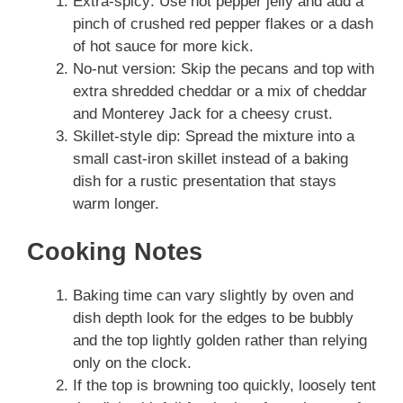
Extra-spicy: Use hot pepper jelly and add a
pinch of crushed red pepper flakes or a dash
of hot sauce for more kick.
No-nut version: Skip the pecans and top with
extra shredded cheddar or a mix of cheddar
and Monterey Jack for a cheesy crust.
Skillet-style dip: Spread the mixture into a
small cast-iron skillet instead of a baking
dish for a rustic presentation that stays
warm longer.
Cooking Notes
Baking time can vary slightly by oven and
dish depth look for the edges to be bubbly
and the top lightly golden rather than relying
only on the clock.
If the top is browning too quickly, loosely tent