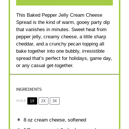
This Baked Pepper Jelly Cream Cheese
Spread is the kind of warm, gooey party dip
that vanishes in minutes. Sweet heat from
pepper jelly, creamy cheese, a little sharp
cheddar, and a crunchy pecan topping all
bake together into one bubbly, irresistible
spread that’s perfect for holidays, game day,
or any casual get-together.
INGREDIENTS
1X
2X
3X
SCALE
8 oz
cream cheese, softened