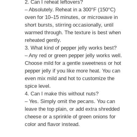
2. Can I reheat leftovers?
– Absolutely. Reheat in a 300°F (150°C)
oven for 10–15 minutes, or microwave in
short bursts, stirring occasionally, until
warmed through. The texture is best when
reheated gently.
3. What kind of pepper jelly works best?
– Any red or green pepper jelly works well.
Choose mild for a gentle sweetness or hot
pepper jelly if you like more heat. You can
even mix mild and hot to customize the
spice level.
4. Can I make this without nuts?
– Yes. Simply omit the pecans. You can
leave the top plain, or add extra shredded
cheese or a sprinkle of green onions for
color and flavor instead.