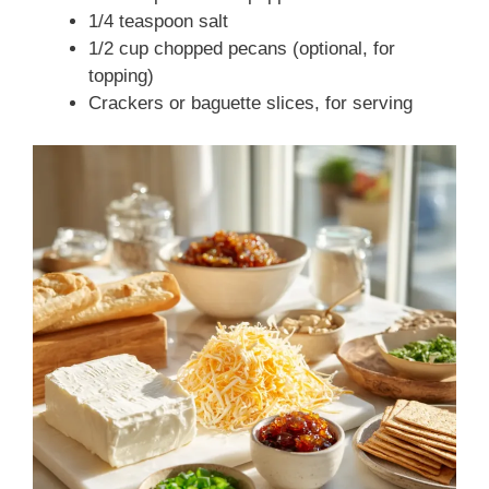
1/4 teaspoon salt
1/2 cup chopped pecans (optional, for
topping)
Crackers or baguette slices, for serving