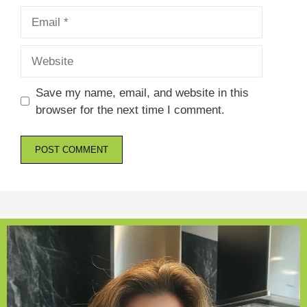
Email
Website
Save my name, email, and website in this
browser for the next time I comment.