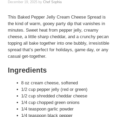
December 19, 2025
by
Chef Sophia
This Baked Pepper Jelly Cream Cheese Spread is
the kind of warm, gooey party dip that vanishes in
minutes. Sweet heat from pepper jelly, creamy
cheese, a little sharp cheddar, and a crunchy pecan
topping all bake together into one bubbly, irresistible
spread that’s perfect for holidays, game day, or any
casual get-together.
Ingredients
8 oz cream cheese, softened
1/2 cup pepper jelly (red or green)
1/2 cup shredded cheddar cheese
1/4 cup chopped green onions
1/4 teaspoon garlic powder
1/4 teaspoon black pepper