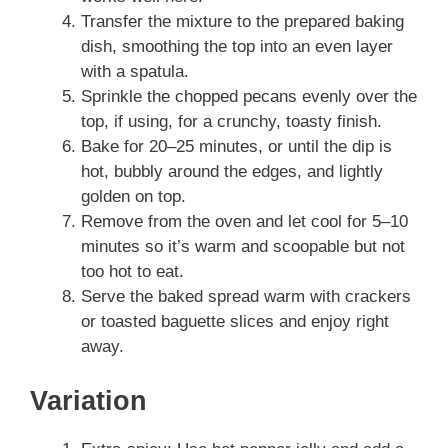
Transfer the mixture to the prepared baking
dish, smoothing the top into an even layer
with a spatula.
Sprinkle the chopped pecans evenly over the
top, if using, for a crunchy, toasty finish.
Bake for 20–25 minutes, or until the dip is
hot, bubbly around the edges, and lightly
golden on top.
Remove from the oven and let cool for 5–10
minutes so it’s warm and scoopable but not
too hot to eat.
Serve the baked spread warm with crackers
or toasted baguette slices and enjoy right
away.
Variation