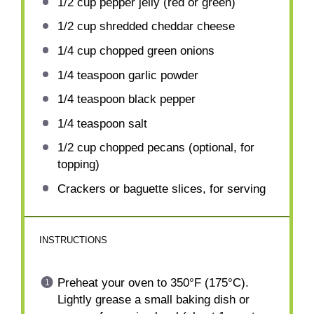
1/2 cup
pepper jelly (red or green)
1/2 cup
shredded cheddar cheese
1/4 cup
chopped green onions
1/4 teaspoon
garlic powder
1/4 teaspoon
black pepper
1/4 teaspoon
salt
1/2 cup
chopped pecans (optional, for
topping)
Crackers or baguette slices, for serving
INSTRUCTIONS
Preheat your oven to 350°F (175°C).
Lightly grease a small baking dish or