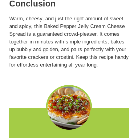
Conclusion
Warm, cheesy, and just the right amount of sweet
and spicy, this Baked Pepper Jelly Cream Cheese
Spread is a guaranteed crowd-pleaser. It comes
together in minutes with simple ingredients, bakes
up bubbly and golden, and pairs perfectly with your
favorite crackers or crostini. Keep this recipe handy
for effortless entertaining all year long.