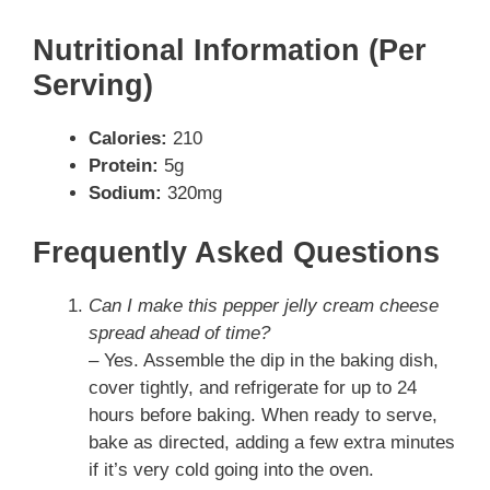
Nutritional Information (Per
Serving)
Calories:
210
Protein:
5g
Sodium:
320mg
Frequently Asked Questions
Can I make this pepper jelly cream cheese
spread ahead of time?
– Yes. Assemble the dip in the baking dish,
cover tightly, and refrigerate for up to 24
hours before baking. When ready to serve,
bake as directed, adding a few extra minutes
if it’s very cold going into the oven.