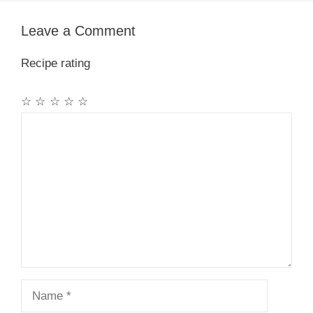
Leave a Comment
Recipe rating
☆
☆
☆
☆
☆
Comment
Name