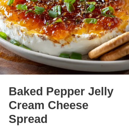
Baked Pepper Jelly
Cream Cheese
Spread