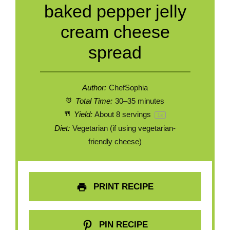
baked pepper jelly
cream cheese
spread
Author:
ChefSophia
Total Time:
30–35 minutes
Yield:
About
8
servings
1
x
Diet:
Vegetarian (if using vegetarian-
friendly cheese)
PRINT RECIPE
PIN RECIPE