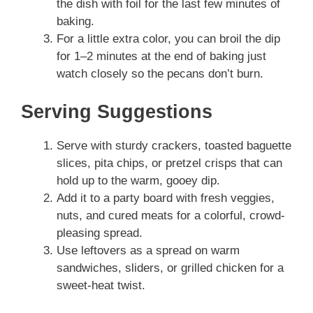
the dish with foil for the last few minutes of
baking.
For a little extra color, you can broil the dip
for 1–2 minutes at the end of baking just
watch closely so the pecans don’t burn.
Serving Suggestions
Serve with sturdy crackers, toasted baguette
slices, pita chips, or pretzel crisps that can
hold up to the warm, gooey dip.
Add it to a party board with fresh veggies,
nuts, and cured meats for a colorful, crowd-
pleasing spread.
Use leftovers as a spread on warm
sandwiches, sliders, or grilled chicken for a
sweet-heat twist.