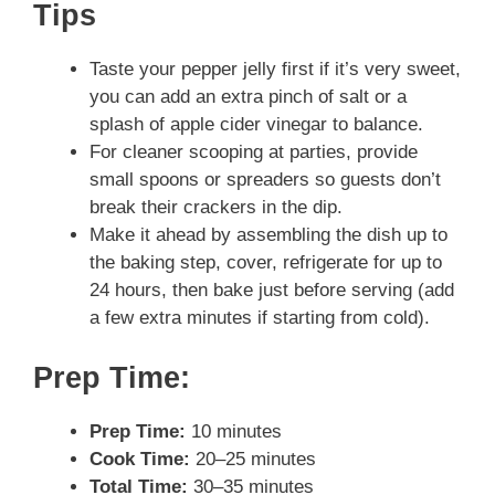
Tips
Taste your pepper jelly first if it’s very sweet,
you can add an extra pinch of salt or a
splash of apple cider vinegar to balance.
For cleaner scooping at parties, provide
small spoons or spreaders so guests don’t
break their crackers in the dip.
Make it ahead by assembling the dish up to
the baking step, cover, refrigerate for up to
24 hours, then bake just before serving (add
a few extra minutes if starting from cold).
Prep Time:
Prep Time:
10 minutes
Cook Time:
20–25 minutes
Total Time:
30–35 minutes