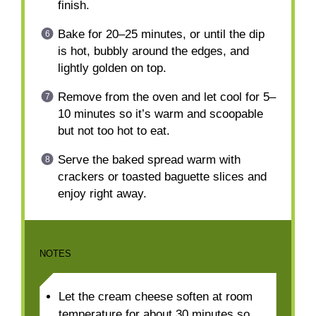
finish.
Bake for 20–25 minutes, or until the dip
is hot, bubbly around the edges, and
lightly golden on top.
Remove from the oven and let cool for 5–
10 minutes so it’s warm and scoopable
but not too hot to eat.
Serve the baked spread warm with
crackers or toasted baguette slices and
enjoy right away.
NOTES
Let the cream cheese soften at room
temperature for about 30 minutes so