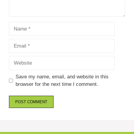
Name
Email
Website
Save my name, email, and website in this
browser for the next time I comment.