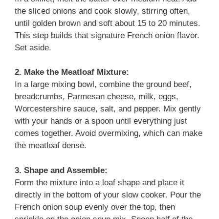
the sliced onions and cook slowly, stirring often,
until golden brown and soft about 15 to 20 minutes.
This step builds that signature French onion flavor.
Set aside.
2. Make the Meatloaf Mixture:
In a large mixing bowl, combine the ground beef,
breadcrumbs, Parmesan cheese, milk, eggs,
Worcestershire sauce, salt, and pepper. Mix gently
with your hands or a spoon until everything just
comes together. Avoid overmixing, which can make
the meatloaf dense.
3. Shape and Assemble:
Form the mixture into a loaf shape and place it
directly in the bottom of your slow cooker. Pour the
French onion soup evenly over the top, then