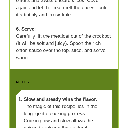
onions and Swiss cheese slices. Cover
again and let the heat melt the cheese until
it’s bubbly and irresistible.
6. Serve:
Carefully lift the meatloaf out of the crockpot
(it will be soft and juicy). Spoon the rich
onion sauce over the top, slice, and serve
warm.
NOTES
Slow and steady wins the flavor.
The magic of this recipe lies in the
long, gentle cooking process.
Cooking low and slow allows the
onions to release their natural