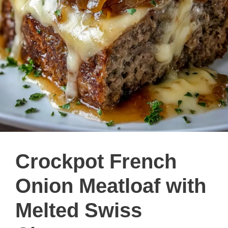
Crockpot French
Onion Meatloaf with
Melted Swiss