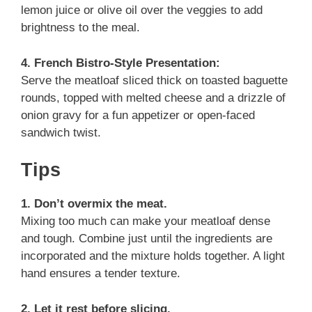
lemon juice or olive oil over the veggies to add
brightness to the meal.
4. French Bistro-Style Presentation:
Serve the meatloaf sliced thick on toasted baguette
rounds, topped with melted cheese and a drizzle of
onion gravy for a fun appetizer or open-faced
sandwich twist.
Tips
1. Don’t overmix the meat.
Mixing too much can make your meatloaf dense
and tough. Combine just until the ingredients are
incorporated and the mixture holds together. A light
hand ensures a tender texture.
2. Let it rest before slicing.