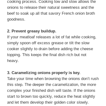
cooking process. Cooking low and slow allows the
onions to release their natural sweetness and the
beef to soak up all that savory French onion broth
goodness.
2. Prevent greasy buildup.
If your meatloaf releases a lot of fat while cooking,
simply spoon off excess grease or tilt the slow
cooker slightly to drain before adding the cheese
topping. This keeps the final dish rich but not
heavy.
3. Caramelizing onions properly is key.
Take your time when browning the onions don’t rush
this step. The deeper the caramelization, the more
complex your finished dish will taste. If the onions
start to brown too quickly, reduce the heat slightly
and let them develop their golden color slowly.