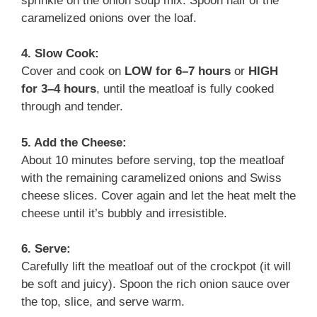
sprinkle on the onion soup mix. Spoon half of the
caramelized onions over the loaf.
4. Slow Cook:
Cover and cook on
LOW for 6–7 hours
or
HIGH
for 3–4 hours
, until the meatloaf is fully cooked
through and tender.
5. Add the Cheese:
About 10 minutes before serving, top the meatloaf
with the remaining caramelized onions and Swiss
cheese slices. Cover again and let the heat melt the
cheese until it’s bubbly and irresistible.
6. Serve:
Carefully lift the meatloaf out of the crockpot (it will
be soft and juicy). Spoon the rich onion sauce over
the top, slice, and serve warm.