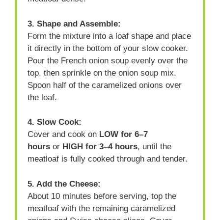
3. Shape and Assemble:
Form the mixture into a loaf shape and place
it directly in the bottom of your slow cooker.
Pour the French onion soup evenly over the
top, then sprinkle on the onion soup mix.
Spoon half of the caramelized onions over
the loaf.
4. Slow Cook:
Cover and cook on
LOW for 6–7
hours
or
HIGH for 3–4 hours
, until the
meatloaf is fully cooked through and tender.
5. Add the Cheese:
About 10 minutes before serving, top the
meatloaf with the remaining caramelized