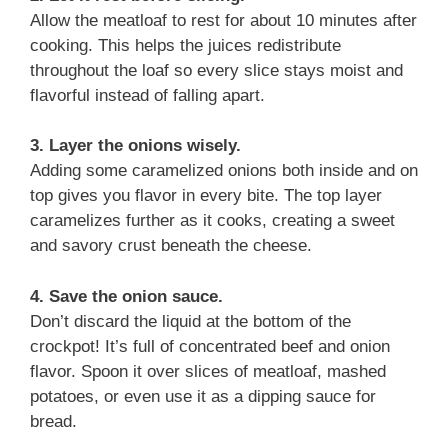
Allow the meatloaf to rest for about 10 minutes after
cooking. This helps the juices redistribute
throughout the loaf so every slice stays moist and
flavorful instead of falling apart.
3. Layer the onions wisely.
Adding some caramelized onions both inside and on
top gives you flavor in every bite. The top layer
caramelizes further as it cooks, creating a sweet
and savory crust beneath the cheese.
4. Save the onion sauce.
Don’t discard the liquid at the bottom of the
crockpot! It’s full of concentrated beef and onion
flavor. Spoon it over slices of meatloaf, mashed
potatoes, or even use it as a dipping sauce for
bread.