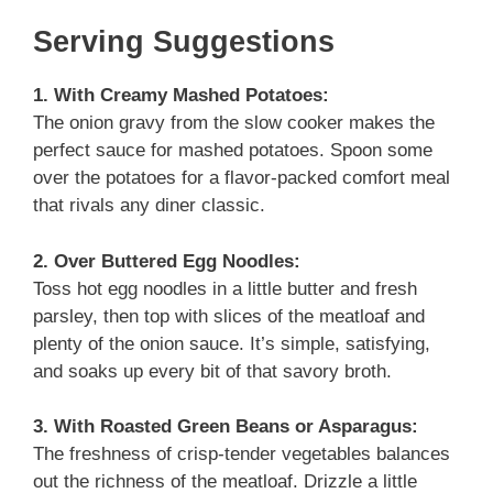
Serving Suggestions
1. With Creamy Mashed Potatoes:
The onion gravy from the slow cooker makes the
perfect sauce for mashed potatoes. Spoon some
over the potatoes for a flavor-packed comfort meal
that rivals any diner classic.
2. Over Buttered Egg Noodles:
Toss hot egg noodles in a little butter and fresh
parsley, then top with slices of the meatloaf and
plenty of the onion sauce. It’s simple, satisfying,
and soaks up every bit of that savory broth.
3. With Roasted Green Beans or Asparagus:
The freshness of crisp-tender vegetables balances
out the richness of the meatloaf. Drizzle a little