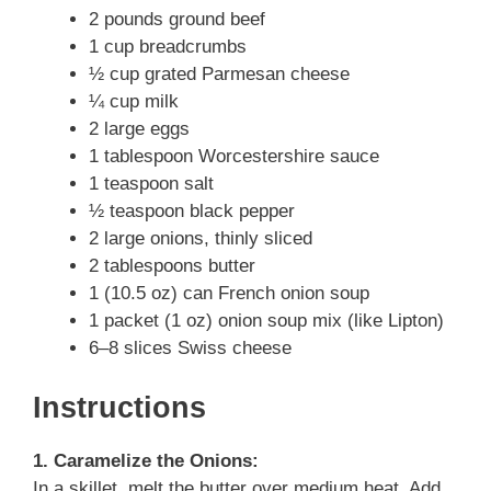
2 pounds ground beef
1 cup breadcrumbs
½ cup grated Parmesan cheese
¼ cup milk
2 large eggs
1 tablespoon Worcestershire sauce
1 teaspoon salt
½ teaspoon black pepper
2 large onions, thinly sliced
2 tablespoons butter
1 (10.5 oz) can French onion soup
1 packet (1 oz) onion soup mix (like Lipton)
6–8 slices Swiss cheese
Instructions
1. Caramelize the Onions:
In a skillet, melt the butter over medium heat. Add