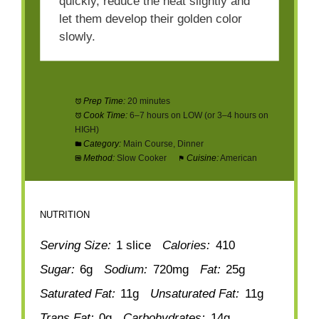
quickly, reduce the heat slightly and
let them develop their golden color
slowly.
Prep Time:
20 minutes
Cook Time:
6–7 hours on LOW (or 3–4 hours on
HIGH)
Category:
Main Course, Dinner
Method:
Slow Cooker
Cuisine:
American
NUTRITION
Serving Size:
1 slice
Calories:
410
Sugar:
6g
Sodium:
720mg
Fat:
25g
Saturated Fat:
11g
Unsaturated Fat:
11g
Trans Fat:
0g
Carbohydrates:
14g