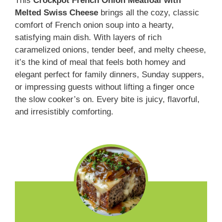
This
Crockpot French Onion Meatloaf with
Melted Swiss Cheese
brings all the cozy, classic
comfort of French onion soup into a hearty,
satisfying main dish. With layers of rich
caramelized onions, tender beef, and melty cheese,
it’s the kind of meal that feels both homey and
elegant perfect for family dinners, Sunday suppers,
or impressing guests without lifting a finger once
the slow cooker’s on. Every bite is juicy, flavorful,
and irresistibly comforting.