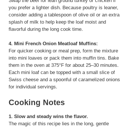
Swap the beef for lean ground turkey or chicken if
you prefer a lighter dish. Because poultry is leaner,
consider adding a tablespoon of olive oil or an extra
splash of milk to help keep the loaf moist and
flavorful during the long cook time.
4. Mini French Onion Meatloaf Muffins:
For quicker cooking or meal prep, form the mixture
into mini loaves or pack them into muffin tins. Bake
them in the oven at 375°F for about 25–30 minutes.
Each mini loaf can be topped with a small slice of
Swiss cheese and a spoonful of caramelized onions
for individual servings.
Cooking Notes
1. Slow and steady wins the flavor.
The magic of this recipe lies in the long, gentle