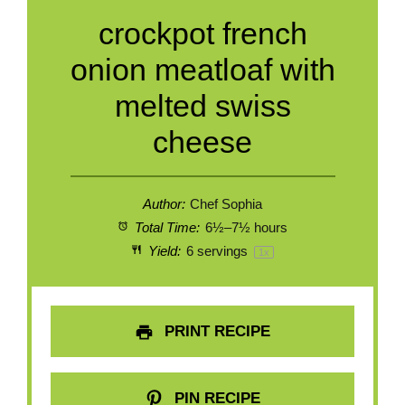
crockpot french
onion meatloaf with
melted swiss
cheese
Author:
Chef Sophia
Total Time:
6½–7½ hours
Yield:
6
servings
1
x
PRINT RECIPE
PIN RECIPE