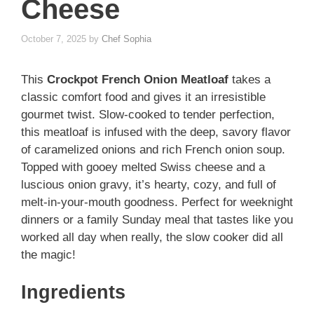
Cheese
October 7, 2025
by
Chef Sophia
This
Crockpot French Onion Meatloaf
takes a
classic comfort food and gives it an irresistible
gourmet twist. Slow-cooked to tender perfection,
this meatloaf is infused with the deep, savory flavor
of caramelized onions and rich French onion soup.
Topped with gooey melted Swiss cheese and a
luscious onion gravy, it’s hearty, cozy, and full of
melt-in-your-mouth goodness. Perfect for weeknight
dinners or a family Sunday meal that tastes like you
worked all day when really, the slow cooker did all
the magic!
Ingredients