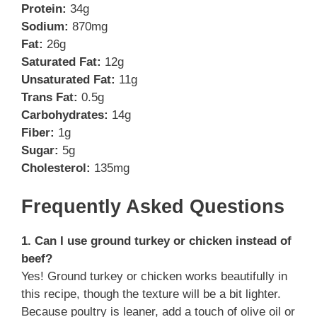
Protein:
34g
Sodium:
870mg
Fat:
26g
Saturated Fat:
12g
Unsaturated Fat:
11g
Trans Fat:
0.5g
Carbohydrates:
14g
Fiber:
1g
Sugar:
5g
Cholesterol:
135mg
Frequently Asked Questions
1. Can I use ground turkey or chicken instead of
beef?
Yes! Ground turkey or chicken works beautifully in
this recipe, though the texture will be a bit lighter.
Because poultry is leaner, add a touch of olive oil or