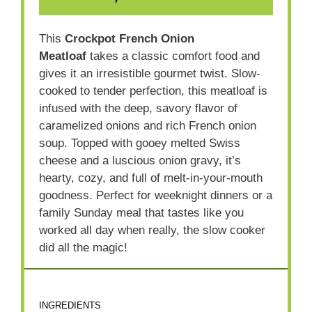
This
Crockpot French Onion
Meatloaf
takes a classic comfort food and
gives it an irresistible gourmet twist. Slow-
cooked to tender perfection, this meatloaf is
infused with the deep, savory flavor of
caramelized onions and rich French onion
soup. Topped with gooey melted Swiss
cheese and a luscious onion gravy, it’s
hearty, cozy, and full of melt-in-your-mouth
goodness. Perfect for weeknight dinners or a
family Sunday meal that tastes like you
worked all day when really, the slow cooker
did all the magic!
INGREDIENTS