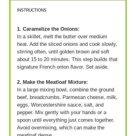
INSTRUCTIONS
1. Caramelize the Onions:
In a skillet, melt the butter over medium
heat. Add the sliced onions and cook slowly,
stirring often, until golden brown and soft
about 15 to 20 minutes. This step builds that
signature French onion flavor. Set aside.
2. Make the Meatloaf Mixture:
In a large mixing bowl, combine the ground
beef, breadcrumbs, Parmesan cheese, milk,
eggs, Worcestershire sauce, salt, and
pepper. Mix gently with your hands or a
spoon until everything just comes together.
Avoid overmixing, which can make the
meatloaf dense.