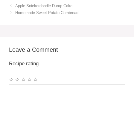
Apple Snickerdoodle Dump Cake
Homemade Sweet Potato Cornbread
Leave a Comment
Recipe rating
☆
☆
☆
☆
☆
Comment