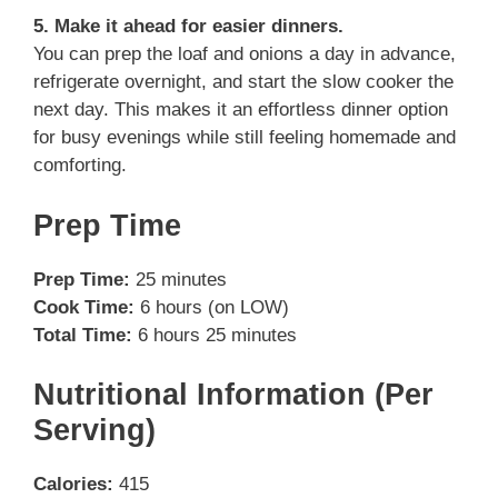
5. Make it ahead for easier dinners.
You can prep the loaf and onions a day in advance,
refrigerate overnight, and start the slow cooker the
next day. This makes it an effortless dinner option
for busy evenings while still feeling homemade and
comforting.
Prep Time
Prep Time:
25 minutes
Cook Time:
6 hours (on LOW)
Total Time:
6 hours 25 minutes
Nutritional Information (Per
Serving)
Calories:
415