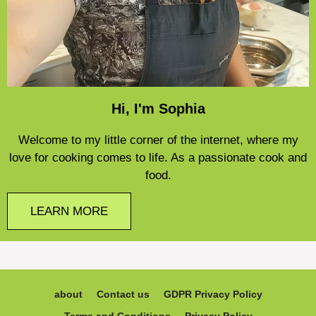
Hi, I'm Sophia
Welcome to my little corner of the internet, where my
love for cooking comes to life. As a passionate cook and
food.
LEARN MORE
about
Contact us
GDPR Privacy Policy
Terms and Conditions
Privacy Policy