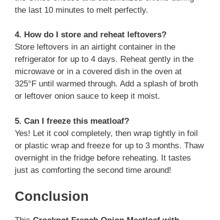
the last 10 minutes to melt perfectly.
4. How do I store and reheat leftovers?
Store leftovers in an airtight container in the
refrigerator for up to 4 days. Reheat gently in the
microwave or in a covered dish in the oven at
325°F until warmed through. Add a splash of broth
or leftover onion sauce to keep it moist.
5. Can I freeze this meatloaf?
Yes! Let it cool completely, then wrap tightly in foil
or plastic wrap and freeze for up to 3 months. Thaw
overnight in the fridge before reheating. It tastes
just as comforting the second time around!
Conclusion