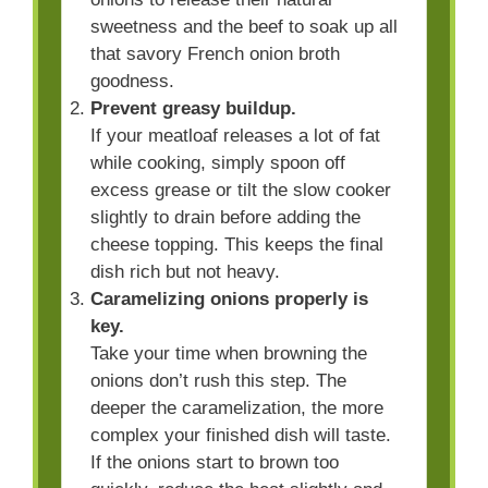
sweetness and the beef to soak up all
that savory French onion broth
goodness.
Prevent greasy buildup.
If your meatloaf releases a lot of fat
while cooking, simply spoon off
excess grease or tilt the slow cooker
slightly to drain before adding the
cheese topping. This keeps the final
dish rich but not heavy.
Caramelizing onions properly is
key.
Take your time when browning the
onions don’t rush this step. The
deeper the caramelization, the more
complex your finished dish will taste.
If the onions start to brown too