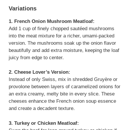
Variations
1. French Onion Mushroom Meatloaf:
Add 1 cup of finely chopped sautéed mushrooms
into the meat mixture for a richer, umami-packed
version. The mushrooms soak up the onion flavor
beautifully and add extra moisture, keeping the loaf
juicy from edge to center.
2. Cheese Lover’s Version:
Instead of only Swiss, mix in shredded Gruyère or
provolone between layers of caramelized onions for
an extra creamy, melty bite in every slice. These
cheeses enhance the French onion soup essence
and create a decadent texture.
3. Turkey or Chicken Meatloaf: