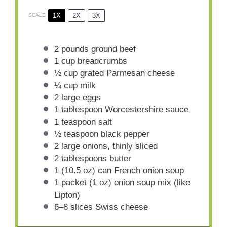
1X
2X
3X
SCALE
2
pounds ground beef
1 cup
breadcrumbs
½ cup
grated Parmesan cheese
¼ cup
milk
2
large eggs
1 tablespoon
Worcestershire sauce
1 teaspoon
salt
½ teaspoon
black pepper
2
large onions, thinly sliced
2 tablespoons
butter
1
(10.5 oz) can French onion soup
1
packet (1 oz) onion soup mix (like
Lipton)
6
–
8
slices Swiss cheese