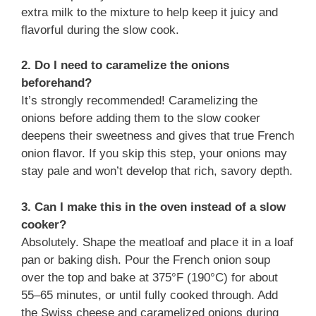
extra milk to the mixture to help keep it juicy and
flavorful during the slow cook.
2. Do I need to caramelize the onions
beforehand?
It’s strongly recommended! Caramelizing the
onions before adding them to the slow cooker
deepens their sweetness and gives that true French
onion flavor. If you skip this step, your onions may
stay pale and won’t develop that rich, savory depth.
3. Can I make this in the oven instead of a slow
cooker?
Absolutely. Shape the meatloaf and place it in a loaf
pan or baking dish. Pour the French onion soup
over the top and bake at 375°F (190°C) for about
55–65 minutes, or until fully cooked through. Add
the Swiss cheese and caramelized onions during