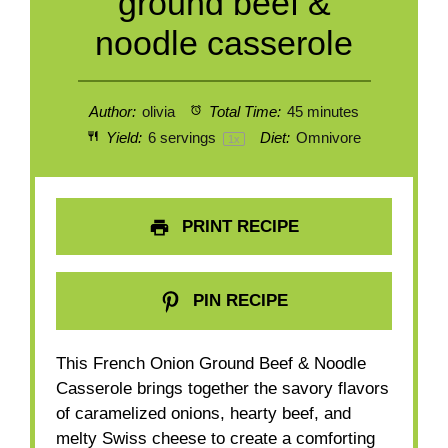
ground beef &
noodle casserole
Author:
olivia
Total Time:
45 minutes
Yield:
6
servings
Diet:
Omnivore
1
x
PRINT RECIPE
PIN RECIPE
This French Onion Ground Beef & Noodle
Casserole brings together the savory flavors
of caramelized onions, hearty beef, and
melty Swiss cheese to create a comforting