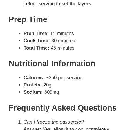
before serving to set the layers.
Prep Time
Prep Time:
15 minutes
Cook Time:
30 minutes
Total Time:
45 minutes
Nutritional Information
Calories:
~350 per serving
Protein:
20g
Sodium:
600mg
Frequently Asked Questions
Can I freeze the casserole?
Answer: Yes, allow it to cool completely,