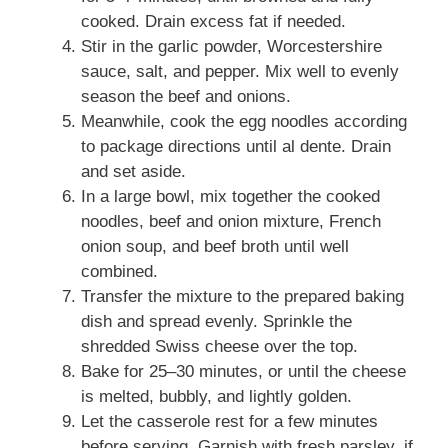
cooked. Drain excess fat if needed.
Stir in the garlic powder, Worcestershire
sauce, salt, and pepper. Mix well to evenly
season the beef and onions.
Meanwhile, cook the egg noodles according
to package directions until al dente. Drain
and set aside.
In a large bowl, mix together the cooked
noodles, beef and onion mixture, French
onion soup, and beef broth until well
combined.
Transfer the mixture to the prepared baking
dish and spread evenly. Sprinkle the
shredded Swiss cheese over the top.
Bake for 25–30 minutes, or until the cheese
is melted, bubbly, and lightly golden.
Let the casserole rest for a few minutes
before serving. Garnish with fresh parsley, if