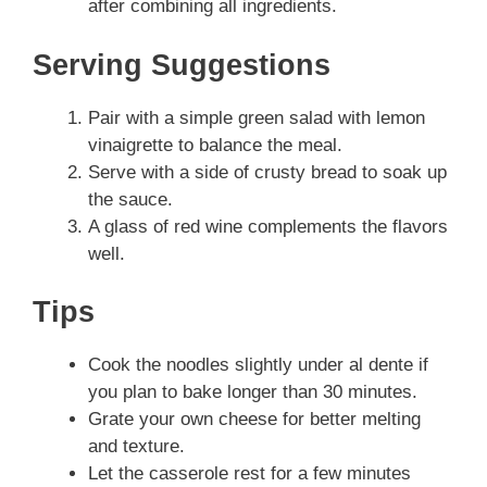
after combining all ingredients.
Serving Suggestions
Pair with a simple green salad with lemon
vinaigrette to balance the meal.
Serve with a side of crusty bread to soak up
the sauce.
A glass of red wine complements the flavors
well.
Tips
Cook the noodles slightly under al dente if
you plan to bake longer than 30 minutes.
Grate your own cheese for better melting
and texture.
Let the casserole rest for a few minutes