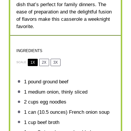
dish that’s perfect for family dinners. The
ease of preparation and the delightful fusion
of flavors make this casserole a weeknight
favorite.
INGREDIENTS
1X
2X
3X
SCALE
1
pound ground beef
1
medium onion, thinly sliced
2 cups
egg noodles
1
can (10.5 ounces) French onion soup
1 cup
beef broth