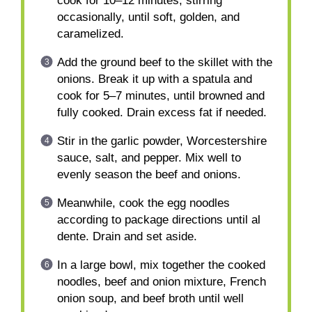
cook for 10–12 minutes, stirring
occasionally, until soft, golden, and
caramelized.
Add the ground beef to the skillet with the
onions. Break it up with a spatula and
cook for 5–7 minutes, until browned and
fully cooked. Drain excess fat if needed.
Stir in the garlic powder, Worcestershire
sauce, salt, and pepper. Mix well to
evenly season the beef and onions.
Meanwhile, cook the egg noodles
according to package directions until al
dente. Drain and set aside.
In a large bowl, mix together the cooked
noodles, beef and onion mixture, French
onion soup, and beef broth until well