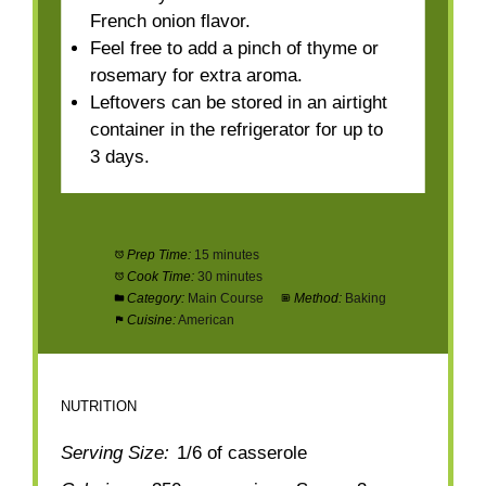
French onion flavor.
Feel free to add a pinch of thyme or
rosemary for extra aroma.
Leftovers can be stored in an airtight
container in the refrigerator for up to
3 days.
Prep Time:
15 minutes
Cook Time:
30 minutes
Category:
Main Course
Method:
Baking
Cuisine:
American
NUTRITION
Serving Size:
1/6 of casserole