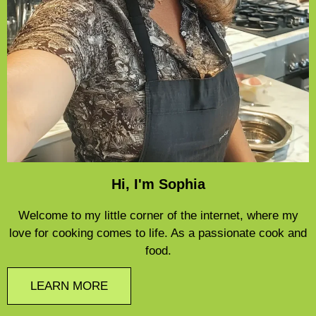
Hi, I'm Sophia
Welcome to my little corner of the internet, where my
love for cooking comes to life. As a passionate cook and
food.
LEARN MORE