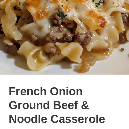
French Onion
Ground Beef &
Noodle Casserole