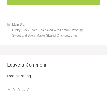
Categories
Main Dish
Lucky Black Eyed Pea Salad with Lemon Dressing
Sweet and Spicy Maple Glazed Chickpea Bites
Leave a Comment
Recipe rating
☆
☆
☆
☆
☆
Comment