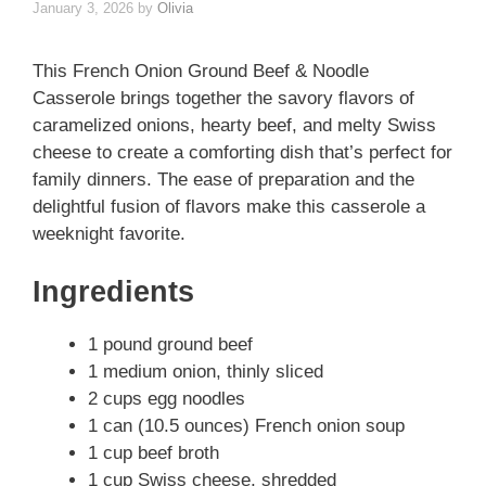
January 3, 2026
by
Olivia
This French Onion Ground Beef & Noodle
Casserole brings together the savory flavors of
caramelized onions, hearty beef, and melty Swiss
cheese to create a comforting dish that’s perfect for
family dinners. The ease of preparation and the
delightful fusion of flavors make this casserole a
weeknight favorite.
Ingredients
1 pound ground beef
1 medium onion, thinly sliced
2 cups egg noodles
1 can (10.5 ounces) French onion soup
1 cup beef broth
1 cup Swiss cheese, shredded