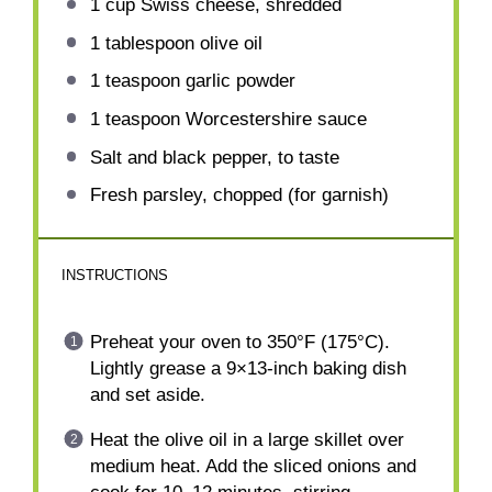
1 cup
Swiss cheese, shredded
1 tablespoon
olive oil
1 teaspoon
garlic powder
1 teaspoon
Worcestershire sauce
Salt and black pepper, to taste
Fresh parsley, chopped (for garnish)
INSTRUCTIONS
Preheat your oven to 350°F (175°C).
Lightly grease a 9×13-inch baking dish
and set aside.
Heat the olive oil in a large skillet over
medium heat. Add the sliced onions and