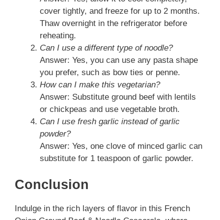
cover tightly, and freeze for up to 2 months.
Thaw overnight in the refrigerator before
reheating.
Can I use a different type of noodle?
Answer: Yes, you can use any pasta shape
you prefer, such as bow ties or penne.
How can I make this vegetarian?
Answer: Substitute ground beef with lentils
or chickpeas and use vegetable broth.
Can I use fresh garlic instead of garlic
powder?
Answer: Yes, one clove of minced garlic can
substitute for 1 teaspoon of garlic powder.
Conclusion
Indulge in the rich layers of flavor in this French