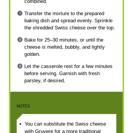
combined.
Transfer the mixture to the prepared
baking dish and spread evenly. Sprinkle
the shredded Swiss cheese over the top.
Bake for 25–30 minutes, or until the
cheese is melted, bubbly, and lightly
golden.
Let the casserole rest for a few minutes
before serving. Garnish with fresh
parsley, if desired.
NOTES
You can substitute the Swiss cheese
with Gruyere for a more traditional