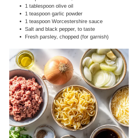
1 tablespoon olive oil
1 teaspoon garlic powder
1 teaspoon Worcestershire sauce
Salt and black pepper, to taste
Fresh parsley, chopped (for garnish)