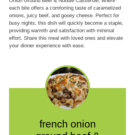
Onion Ground Beef & Noodle Casserole, where
each bite offers a comforting taste of caramelized
onions, juicy beef, and gooey cheese. Perfect for
busy nights, this dish will quickly become a staple,
providing warmth and satisfaction with minimal
effort. Share this meal with loved ones and elevate
your dinner experience with ease.
french onion