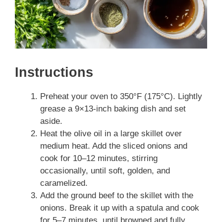
Instructions
Preheat your oven to 350°F (175°C). Lightly
grease a 9×13-inch baking dish and set
aside.
Heat the olive oil in a large skillet over
medium heat. Add the sliced onions and
cook for 10–12 minutes, stirring
occasionally, until soft, golden, and
caramelized.
Add the ground beef to the skillet with the
onions. Break it up with a spatula and cook
for 5–7 minutes, until browned and fully