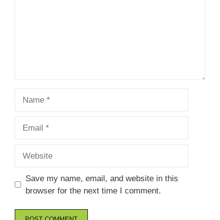
Name
Email
Website
Save my name, email, and website in this
browser for the next time I comment.