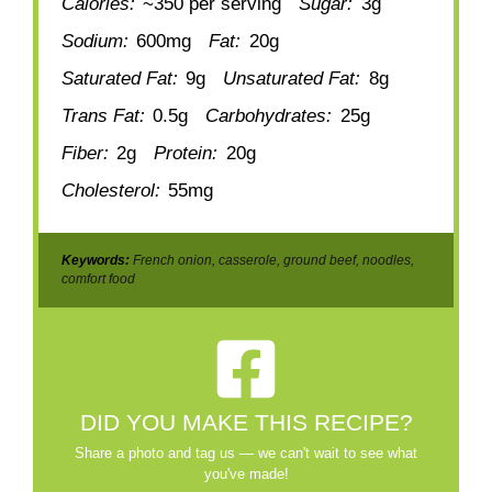
Calories:
~350 per serving
Sugar:
3g
Sodium:
600mg
Fat:
20g
Saturated Fat:
9g
Unsaturated Fat:
8g
Trans Fat:
0.5g
Carbohydrates:
25g
Fiber:
2g
Protein:
20g
Cholesterol:
55mg
Keywords:
French onion, casserole, ground beef, noodles,
comfort food
DID YOU MAKE THIS RECIPE?
Share a photo and tag us — we can't wait to see what
you've made!