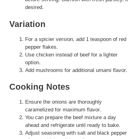
desired.
Variation
For a spicier version, add 1 teaspoon of red
pepper flakes.
Use chicken instead of beef for a lighter
option.
Add mushrooms for additional umami flavor.
Cooking Notes
Ensure the onions are thoroughly
caramelized for maximum flavor.
You can prepare the beef mixture a day
ahead and refrigerate until ready to bake.
Adjust seasoning with salt and black pepper