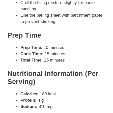
Chill the filling mixture slightly for easier
handling.
Line the baking sheet with parchment paper
to prevent sticking.
Prep Time
Prep Time:
10 minutes
Cook Time:
15 minutes
Total Time:
25 minutes
Nutritional Information (Per
Serving)
Calories:
180 kcal
Protein:
4 g
Sodium:
310 mg