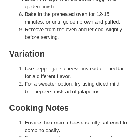
golden finish.
Bake in the preheated oven for 12-15
minutes, or until golden brown and puffed.
Remove from the oven and let cool slightly
before serving.
Variation
Use pepper jack cheese instead of cheddar
for a different flavor.
For a sweeter option, try using diced mild
bell peppers instead of jalapeños.
Cooking Notes
Ensure the cream cheese is fully softened to
combine easily.