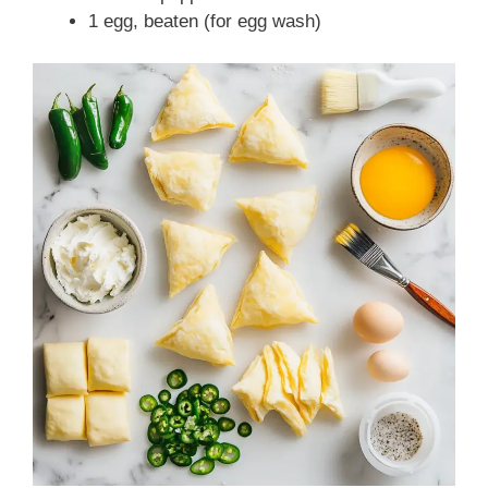
1 egg, beaten (for egg wash)