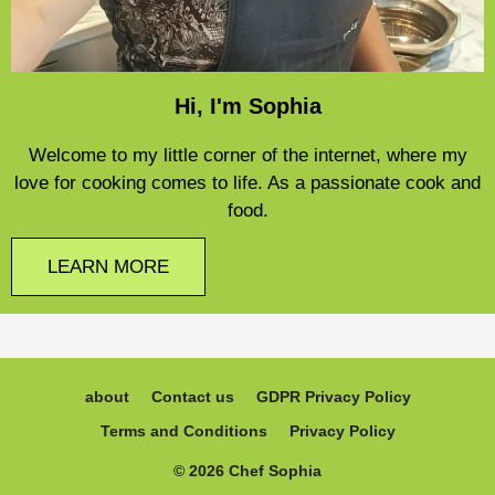
Hi, I'm Sophia
Welcome to my little corner of the internet, where my
love for cooking comes to life. As a passionate cook and
food.
LEARN MORE
about
Contact us
GDPR Privacy Policy
Terms and Conditions
Privacy Policy
© 2026 Chef Sophia