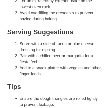
For an extra crispy exterior, bake on the
lowest oven rack.
Avoid overfilling the crescents to prevent
oozing during baking.
Serving Suggestions
Serve with a side of ranch or blue cheese
dressing for dipping.
Pair with a chilled beer or margarita for a
fiesta feel.
Add to a snack platter with veggies and other
finger foods.
Tips
Ensure the dough triangles are rolled tightly
to prevent leakage.