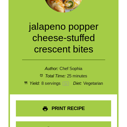
jalapeno popper
cheese-stuffed
crescent bites
Author:
Chef Sophia
Total Time:
25 minutes
Yield:
8
servings
Diet:
Vegetarian
1
x
PRINT RECIPE