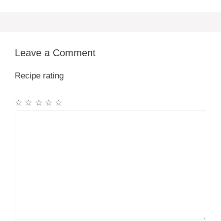
Leave a Comment
Recipe rating
☆
☆
☆
☆
☆
Comment