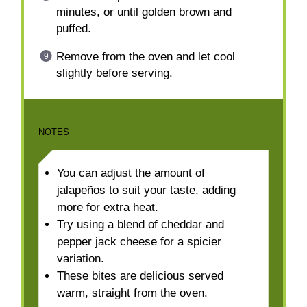
minutes, or until golden brown and
puffed.
Remove from the oven and let cool
slightly before serving.
NOTES
You can adjust the amount of
jalapeños to suit your taste, adding
more for extra heat.
Try using a blend of cheddar and
pepper jack cheese for a spicier
variation.
These bites are delicious served
warm, straight from the oven.