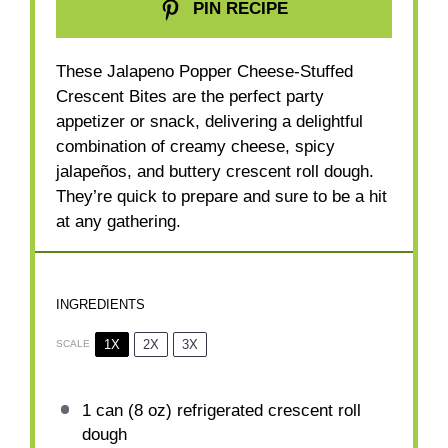
PIN RECIPE
These Jalapeno Popper Cheese-Stuffed
Crescent Bites are the perfect party
appetizer or snack, delivering a delightful
combination of creamy cheese, spicy
jalapeños, and buttery crescent roll dough.
They’re quick to prepare and sure to be a hit
at any gathering.
INGREDIENTS
1X
2X
3X
SCALE
1
can (8 oz) refrigerated crescent roll
dough