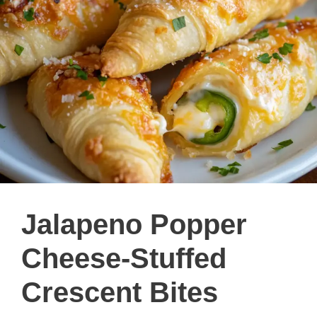
Jalapeno Popper
Cheese-Stuffed
Crescent Bites