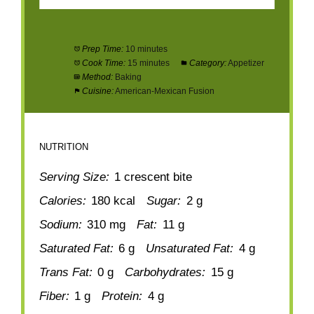
Prep Time:
10 minutes
Cook Time:
15 minutes
Category:
Appetizer
Method:
Baking
Cuisine:
American-Mexican Fusion
NUTRITION
Serving Size:
1 crescent bite
Calories:
180 kcal
Sugar:
2 g
Sodium:
310 mg
Fat:
11 g
Saturated Fat:
6 g
Unsaturated Fat:
4 g
Trans Fat:
0 g
Carbohydrates:
15 g
Fiber:
1 g
Protein:
4 g