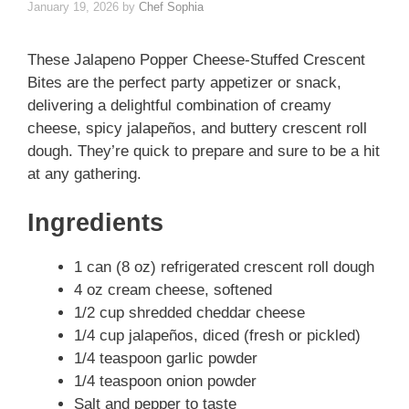
January 19, 2026
by
Chef Sophia
These Jalapeno Popper Cheese-Stuffed Crescent
Bites are the perfect party appetizer or snack,
delivering a delightful combination of creamy
cheese, spicy jalapeños, and buttery crescent roll
dough. They’re quick to prepare and sure to be a hit
at any gathering.
Ingredients
1 can (8 oz) refrigerated crescent roll dough
4 oz cream cheese, softened
1/2 cup shredded cheddar cheese
1/4 cup jalapeños, diced (fresh or pickled)
1/4 teaspoon garlic powder
1/4 teaspoon onion powder
Salt and pepper to taste