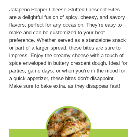
Jalapeno Popper Cheese-Stuffed Crescent Bites
are a delightful fusion of spicy, cheesy, and savory
flavors, perfect for any occasion. They’re easy to
make and can be customized to your heat
preference. Whether served as a standalone snack
or part of a larger spread, these bites are sure to
impress. Enjoy the creamy cheese with a touch of
spice enveloped in buttery crescent dough. Ideal for
parties, game days, or when you’re in the mood for
a quick appetizer, these bites don’t disappoint.
Make sure to bake extra, as they disappear fast!