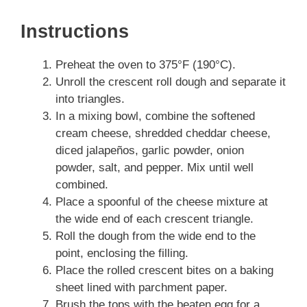
Instructions
Preheat the oven to 375°F (190°C).
Unroll the crescent roll dough and separate it
into triangles.
In a mixing bowl, combine the softened
cream cheese, shredded cheddar cheese,
diced jalapeños, garlic powder, onion
powder, salt, and pepper. Mix until well
combined.
Place a spoonful of the cheese mixture at
the wide end of each crescent triangle.
Roll the dough from the wide end to the
point, enclosing the filling.
Place the rolled crescent bites on a baking
sheet lined with parchment paper.
Brush the tops with the beaten egg for a