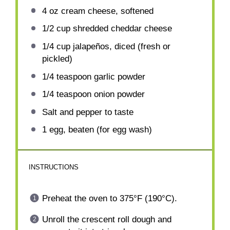
4 oz
cream cheese, softened
1/2 cup
shredded cheddar cheese
1/4 cup
jalapeños, diced (fresh or
pickled)
1/4 teaspoon
garlic powder
1/4 teaspoon
onion powder
Salt and pepper to taste
1
egg, beaten (for egg wash)
INSTRUCTIONS
Preheat the oven to 375°F (190°C).
Unroll the crescent roll dough and