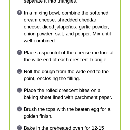
separate it into triangles.
In a mixing bowl, combine the softened
cream cheese, shredded cheddar
cheese, diced jalapeños, garlic powder,
onion powder, salt, and pepper. Mix until
well combined.
Place a spoonful of the cheese mixture at
the wide end of each crescent triangle.
Roll the dough from the wide end to the
point, enclosing the filling.
Place the rolled crescent bites on a
baking sheet lined with parchment paper.
Brush the tops with the beaten egg for a
golden finish.
Bake in the preheated oven for 12-15