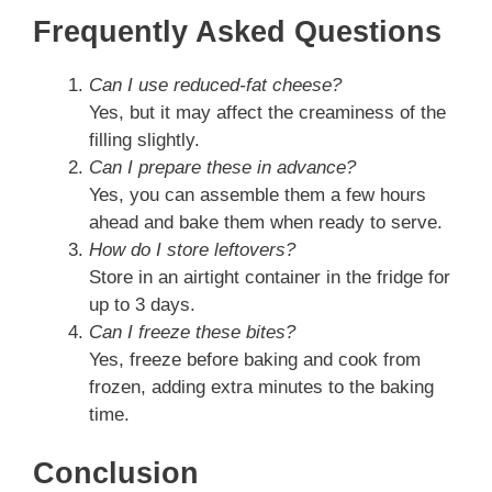
Frequently Asked Questions
Can I use reduced-fat cheese?
Yes, but it may affect the creaminess of the
filling slightly.
Can I prepare these in advance?
Yes, you can assemble them a few hours
ahead and bake them when ready to serve.
How do I store leftovers?
Store in an airtight container in the fridge for
up to 3 days.
Can I freeze these bites?
Yes, freeze before baking and cook from
frozen, adding extra minutes to the baking
time.
Conclusion