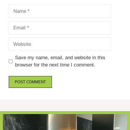
Name
Email
Website
Save my name, email, and website in this
browser for the next time I comment.