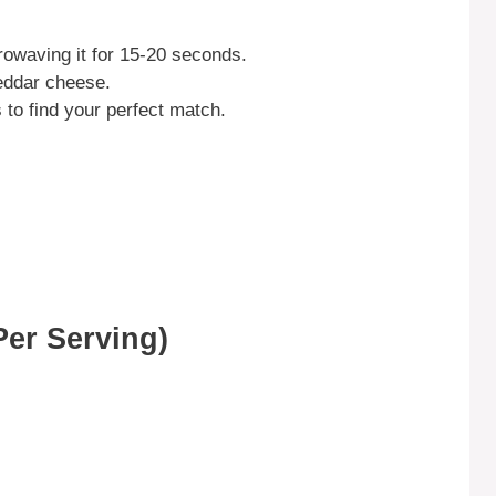
owaving it for 15-20 seconds.
heddar cheese.
s to find your perfect match.
Per Serving)