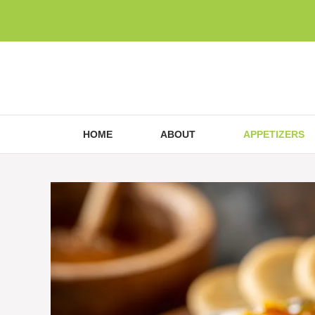
Skip
to
content
HOME
ABOUT
APPETIZERS