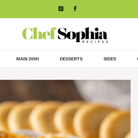
MAIN DISH
DESSERTS
SIDES