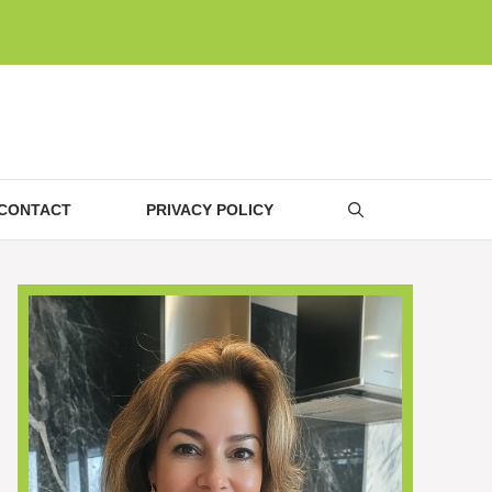
CONTACT
PRIVACY POLICY