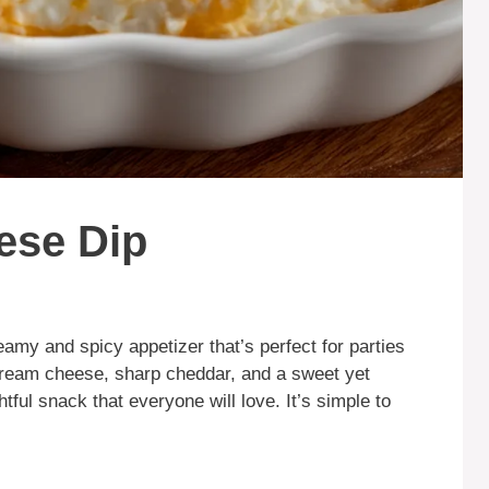
ese Dip
eamy and spicy appetizer that’s perfect for parties
cream cheese, sharp cheddar, and a sweet yet
tful snack that everyone will love. It’s simple to