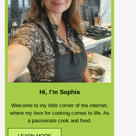
Hi, I'm Sophia
Welcome to my little corner of the internet,
where my love for cooking comes to life. As
a passionate cook and food.