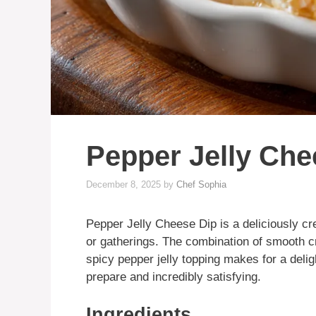
Pepper Jelly Che
December 8, 2025
by
Chef Sophia
Pepper Jelly Cheese Dip is a deliciously cr
or gatherings. The combination of smooth 
spicy pepper jelly topping makes for a deligh
prepare and incredibly satisfying.
Ingredients