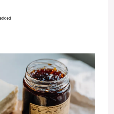
redded