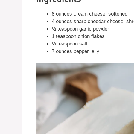
8 ounces cream cheese, softened
4 ounces sharp cheddar cheese, sh
½ teaspoon garlic powder
1 teaspoon onion flakes
½ teaspoon salt
7 ounces pepper jelly