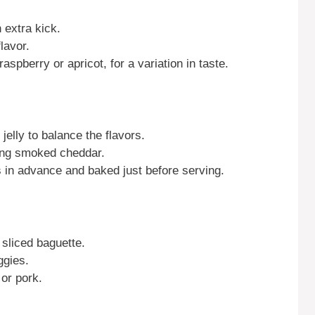
 extra kick.
lavor.
raspberry or apricot, for a variation in taste.
elly to balance the flavors.
using smoked cheddar.
 in advance and baked just before serving.
 sliced baguette.
ggies.
 or pork.