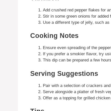
Add crushed red pepper flakes for an
Stir in some green onions for added f
Use a different type of jelly, such as 
Cooking Notes
Ensure even spreading of the pepper j
If you prefer a smokier flavor, try 
This dip can be prepared a few hours
Serving Suggestions
Pair with a selection of crackers and
Serve alongside a platter of fresh ve
Offer as a topping for grilled chicken