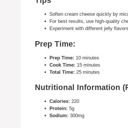
Tips
Soften cream cheese quickly by micr
For best results, use high-quality c
Experiment with different jelly flavor
Prep Time:
Prep Time:
10 minutes
Cook Time:
15 minutes
Total Time:
25 minutes
Nutritional Information (
Calories:
220
Protein:
5g
Sodium:
300mg