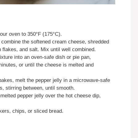
our oven to 350°F (175°C).
, combine the softened cream cheese, shredded
flakes, and salt. Mix until well combined.
xture into an oven-safe dish or pie pan,
inutes, or until the cheese is melted and
 bakes, melt the pepper jelly in a microwave-safe
s, stirring between, until smooth.
e melted pepper jelly over the hot cheese dip,
ers, chips, or sliced bread.