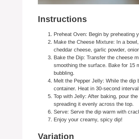
Instructions
Preheat Oven: Begin by preheating y
Make the Cheese Mixture: In a bowl
cheddar cheese, garlic powder, onion 
Bake the Dip: Transfer the cheese mi
smoothing the surface. Bake for 15 m
bubbling.
Melt the Pepper Jelly: While the dip
container. Heat in 30-second interval
Top with Jelly: After baking, pour th
spreading it evenly across the top.
Serve: Serve the dip warm with crack
Enjoy your creamy, spicy dip!
Variation