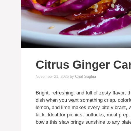
Citrus Ginger Ca
November 21, 2025
by
Chef Sophia
Bright, refreshing, and full of zesty flavor, t
dish when you want something crisp, colorful
lemon, and lime makes every bite vibrant, w
kick. Ideal for picnics, potlucks, meal prep,
bowls this slaw brings sunshine to any plat