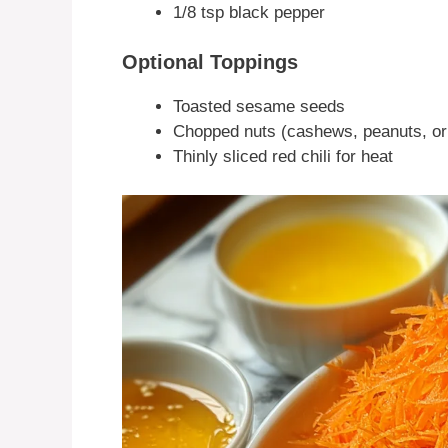
1/8 tsp black pepper
Optional Toppings
Toasted sesame seeds
Chopped nuts (cashews, peanuts, o
Thinly sliced red chili for heat