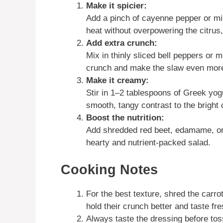
Make it spicier:
Add a pinch of cayenne pepper or mix
heat without overpowering the citrus, 
Add extra crunch:
Mix in thinly sliced bell peppers or 
crunch and make the slaw even more 
Make it creamy:
Stir in 1–2 tablespoons of Greek yo
smooth, tangy contrast to the bright 
Boost the nutrition:
Add shredded red beet, edamame, or t
hearty and nutrient-packed salad.
Cooking Notes
For the best texture, shred the carro
hold their crunch better and taste fre
Always taste the dressing before toss