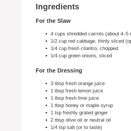
Ingredients
For the Slaw
4 cups shredded carrots (about 4–5
1/2 cup red cabbage, thinly sliced (op
1/4 cup fresh cilantro, chopped
1/4 cup green onions, sliced
For the Dressing
3 tbsp fresh orange juice
1 tbsp fresh lemon juice
1 tbsp fresh lime juice
1 tbsp honey or maple syrup
1 tsp freshly grated ginger
2 tbsp olive oil or neutral oil
1/4 tsp salt (or to taste)