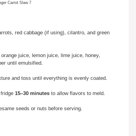
nger Carrot Slaw 7
rots, red cabbage (if using), cilantro, and green
 orange juice, lemon juice, lime juice, honey,
per until emulsified.
ture and toss until everything is evenly coated.
e fridge
15–30 minutes
to allow flavors to meld.
 sesame seeds or nuts before serving.