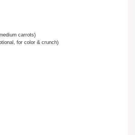
 medium carrots)
tional, for color & crunch)