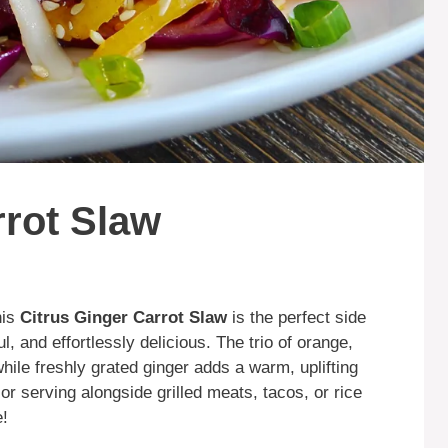
rrot Slaw
his
Citrus Ginger Carrot Slaw
is the perfect side
, and effortlessly delicious. The trio of orange,
hile freshly grated ginger adds a warm, uplifting
 or serving alongside grilled meats, tacos, or rice
e!