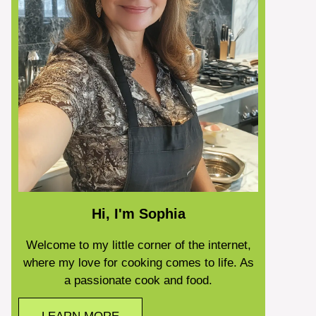
Hi, I'm Sophia
Welcome to my little corner of the internet,
where my love for cooking comes to life. As
a passionate cook and food.