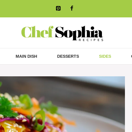
MAIN DISH
DESSERTS
SIDES