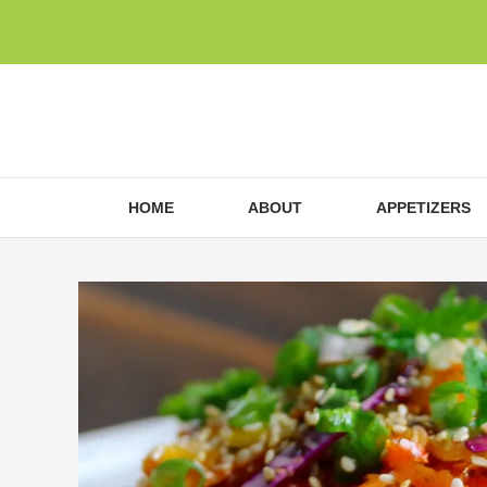
Skip
to
content
HOME
ABOUT
APPETIZERS