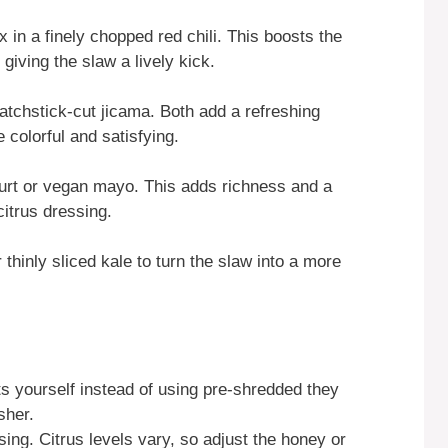
 in a finely chopped red chili. This boosts the
giving the slaw a lively kick.
matchstick-cut jicama. Both add a refreshing
colorful and satisfying.
gurt or vegan mayo. This adds richness and a
citrus dressing.
hinly sliced kale to turn the slaw into a more
ts yourself instead of using pre-shredded they
sher.
ing. Citrus levels vary, so adjust the honey or