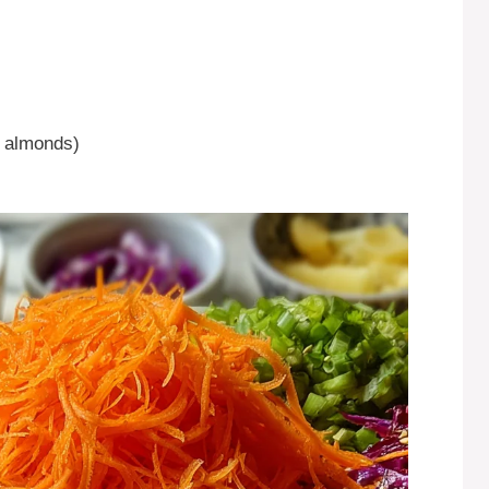
r almonds)