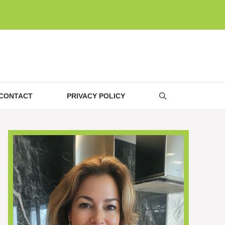
CONTACT
PRIVACY POLICY