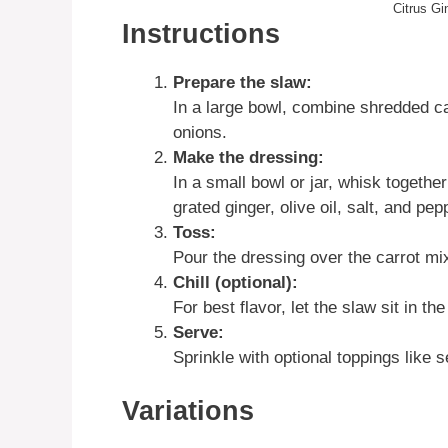
Citrus Gi
Instructions
Prepare the slaw:
In a large bowl, combine shredded car
onions.
Make the dressing:
In a small bowl or jar, whisk together
grated ginger, olive oil, salt, and pep
Toss:
Pour the dressing over the carrot mix
Chill (optional):
For best flavor, let the slaw sit in th
Serve:
Sprinkle with optional toppings like
Variations