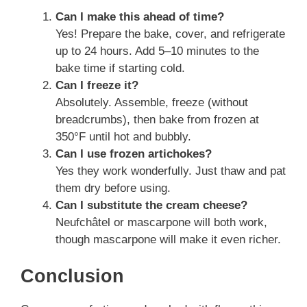
Can I make this ahead of time?
Yes! Prepare the bake, cover, and refrigerate
up to 24 hours. Add 5–10 minutes to the
bake time if starting cold.
Can I freeze it?
Absolutely. Assemble, freeze (without
breadcrumbs), then bake from frozen at
350°F until hot and bubbly.
Can I use frozen artichokes?
Yes they work wonderfully. Just thaw and pat
them dry before using.
Can I substitute the cream cheese?
Neufchâtel or mascarpone will both work,
though mascarpone will make it even richer.
Conclusion