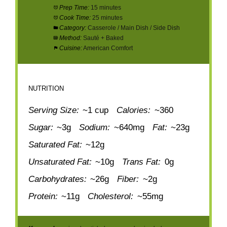
Prep Time:
15 minutes
Cook Time:
25 minutes
Category:
Casserole / Main Dish / Side Dish
Method:
Sauté + Baked
Cuisine:
American Comfort
NUTRITION
Serving Size:
~1 cup
Calories:
~360
Sugar:
~3g
Sodium:
~640mg
Fat:
~23g
Saturated Fat:
~12g
Unsaturated Fat:
~10g
Trans Fat:
0g
Carbohydrates:
~26g
Fiber:
~2g
Protein:
~11g
Cholesterol:
~55mg