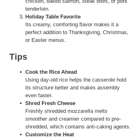
chicken, baked salmon, steak bites, or pork
tenderloin.
Holiday Table Favorite
Its creamy, comforting flavor makes it a
perfect addition to Thanksgiving, Christmas,
or Easter menus.
Tips
Cook the Rice Ahead
Using day-old rice helps the casserole hold
its structure better and makes assembly
even faster.
Shred Fresh Cheese
Freshly shredded mozzarella melts
smoother and creamier compared to pre-
shredded, which contains anti-caking agents.
Customize the Heat