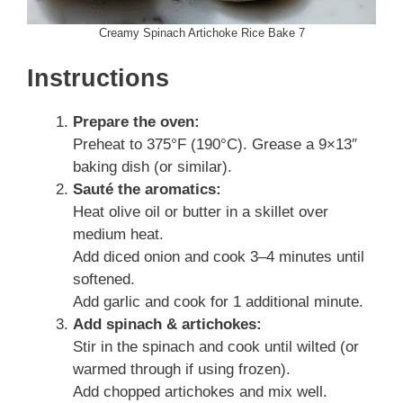
Creamy Spinach Artichoke Rice Bake 7
Instructions
Prepare the oven:
Preheat to 375°F (190°C). Grease a 9×13″
baking dish (or similar).
Sauté the aromatics:
Heat olive oil or butter in a skillet over
medium heat.
Add diced onion and cook 3–4 minutes until
softened.
Add garlic and cook for 1 additional minute.
Add spinach & artichokes:
Stir in the spinach and cook until wilted (or
warmed through if using frozen).
Add chopped artichokes and mix well.