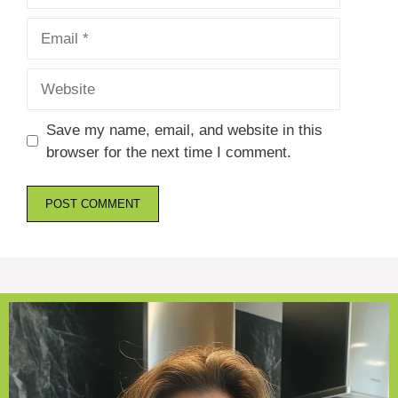
Email
Website
Save my name, email, and website in this
browser for the next time I comment.