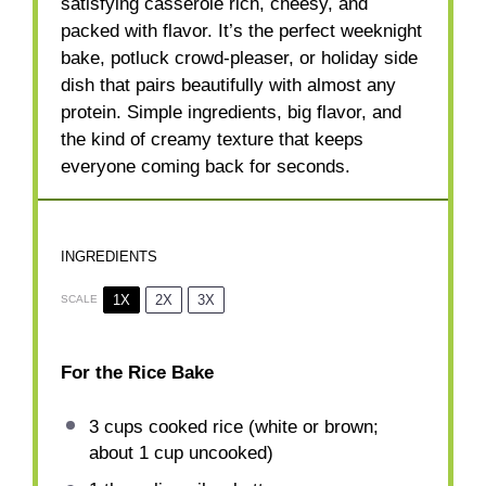
satisfying casserole rich, cheesy, and
packed with flavor. It’s the perfect weeknight
bake, potluck crowd-pleaser, or holiday side
dish that pairs beautifully with almost any
protein. Simple ingredients, big flavor, and
the kind of creamy texture that keeps
everyone coming back for seconds.
INGREDIENTS
1X
2X
3X
SCALE
For the Rice Bake
3 cups
cooked rice (white or brown;
about
1 cup
uncooked)