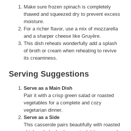
Make sure frozen spinach is completely
thawed and squeezed dry to prevent excess
moisture.
For a richer flavor, use a mix of mozzarella
and a sharper cheese like Gruyère.
This dish reheats wonderfully add a splash
of broth or cream when reheating to revive
its creaminess.
Serving Suggestions
Serve as a Main Dish
Pair it with a crisp green salad or roasted
vegetables for a complete and cozy
vegetarian dinner.
Serve as a Side
This casserole pairs beautifully with roasted