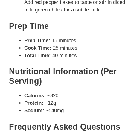
Add red pepper flakes to taste or stir in diced
mild green chiles for a subtle kick.
Prep Time
Prep Time:
15 minutes
Cook Time:
25 minutes
Total Time:
40 minutes
Nutritional Information (Per
Serving)
Calories:
~320
Protein:
~12g
Sodium:
~540mg
Frequently Asked Questions