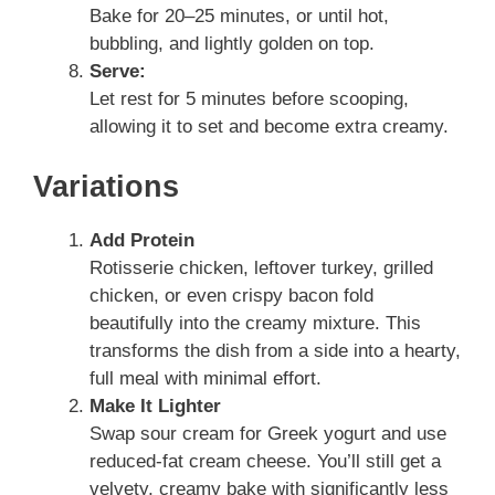
Bake for 20–25 minutes, or until hot,
bubbling, and lightly golden on top.
Serve:
Let rest for 5 minutes before scooping,
allowing it to set and become extra creamy.
Variations
Add Protein
Rotisserie chicken, leftover turkey, grilled
chicken, or even crispy bacon fold
beautifully into the creamy mixture. This
transforms the dish from a side into a hearty,
full meal with minimal effort.
Make It Lighter
Swap sour cream for Greek yogurt and use
reduced-fat cream cheese. You’ll still get a
velvety, creamy bake with significantly less