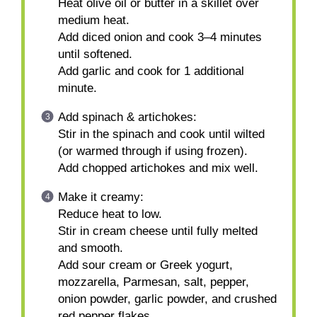
Heat olive oil or butter in a skillet over
medium heat.
Add diced onion and cook 3–4 minutes
until softened.
Add garlic and cook for 1 additional
minute.
Add spinach & artichokes:
Stir in the spinach and cook until wilted
(or warmed through if using frozen).
Add chopped artichokes and mix well.
Make it creamy:
Reduce heat to low.
Stir in cream cheese until fully melted
and smooth.
Add sour cream or Greek yogurt,
mozzarella, Parmesan, salt, pepper,
onion powder, garlic powder, and crushed
red pepper flakes.