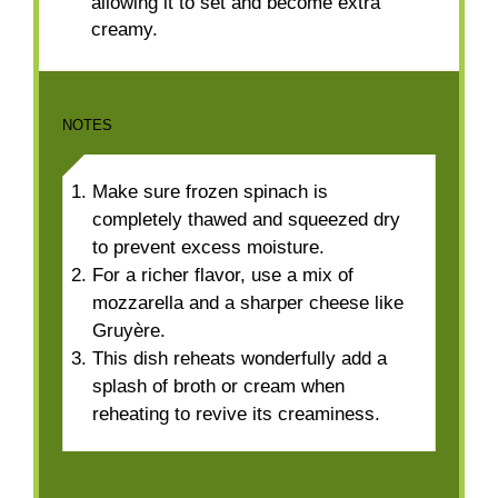
allowing it to set and become extra
creamy.
NOTES
Make sure frozen spinach is
completely thawed and squeezed dry
to prevent excess moisture.
For a richer flavor, use a mix of
mozzarella and a sharper cheese like
Gruyère.
This dish reheats wonderfully add a
splash of broth or cream when
reheating to revive its creaminess.