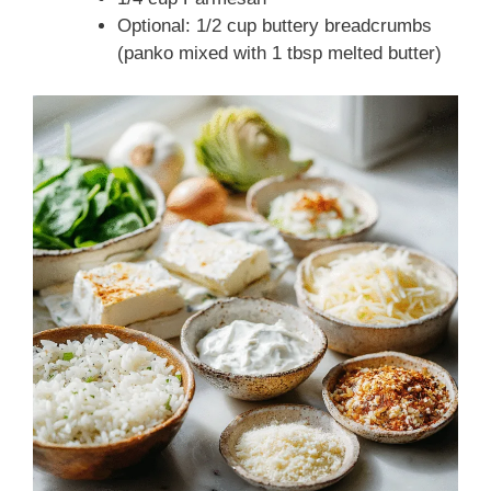
Optional: 1/2 cup buttery breadcrumbs
(panko mixed with 1 tbsp melted butter)