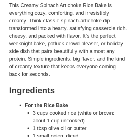
This Creamy Spinach Artichoke Rice Bake is
everything cozy, comforting, and irresistibly
creamy. Think classic spinach-artichoke dip
transformed into a hearty, satisfying casserole rich,
cheesy, and packed with flavor. It’s the perfect
weeknight bake, potluck crowd-pleaser, or holiday
side dish that pairs beautifully with almost any
protein. Simple ingredients, big flavor, and the kind
of creamy texture that keeps everyone coming
back for seconds.
Ingredients
For the Rice Bake
3 cups cooked rice (white or brown;
about 1 cup uncooked)
1 tbsp olive oil or butter
1 small onion, diced