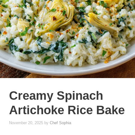
Creamy Spinach
Artichoke Rice Bake
November 20, 2025
by
Chef Sophia