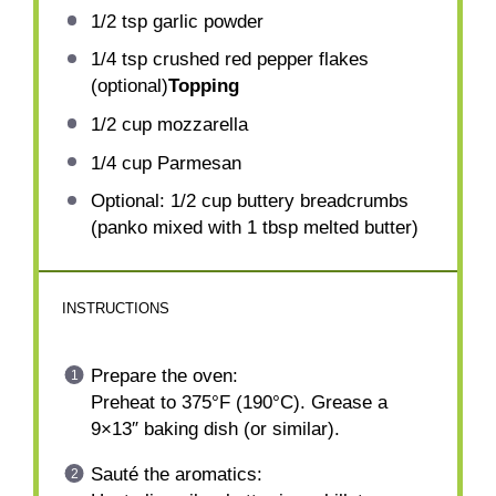
1/2 tsp
garlic powder
1/4 tsp
crushed red pepper flakes
(optional)
Topping
1/2 cup
mozzarella
1/4 cup
Parmesan
Optional: 1/2 cup buttery breadcrumbs
(panko mixed with 1 tbsp melted butter)
INSTRUCTIONS
Prepare the oven:
Preheat to 375°F (190°C). Grease a
9×13″ baking dish (or similar).
Sauté the aromatics: