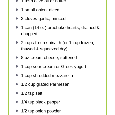
1 tbsp
olive oil or butter
1
small onion, diced
3
cloves garlic, minced
1
can (14 oz) artichoke hearts, drained &
chopped
2 cups
fresh spinach (or
1 cup
frozen,
thawed & squeezed dry)
8 oz
cream cheese, softened
1 cup
sour cream or Greek yogurt
1 cup
shredded mozzarella
1/2 cup
grated Parmesan
1/2 tsp
salt
1/4 tsp
black pepper
1/2 tsp
onion powder