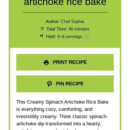
artichoke rice bake
Author:
Chef Sophia
Total Time:
40 minutes
Yield:
6
–
8
servings
1
x
PRINT RECIPE
PIN RECIPE
This Creamy Spinach Artichoke Rice Bake
is everything cozy, comforting, and
irresistibly creamy. Think classic spinach-
artichoke dip transformed into a hearty,