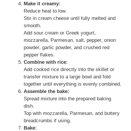
Make it creamy:
Reduce heat to low.
Stir in cream cheese until fully melted and
smooth.
Add sour cream or Greek yogurt,
mozzarella, Parmesan, salt, pepper, onion
powder, garlic powder, and crushed red
pepper flakes.
Combine with rice:
Add cooked rice directly into the skillet or
transfer mixture to a large bowl and fold
together until everything is evenly combined.
Assemble the bake:
Spread mixture into the prepared baking
dish.
Top with mozzarella, Parmesan, and buttery
breadcrumbs if using.
Bake: