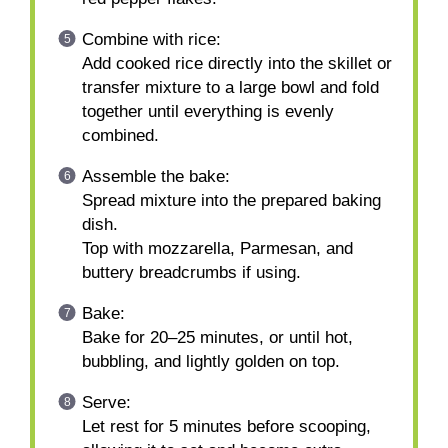
Combine with rice:
Add cooked rice directly into the skillet or
transfer mixture to a large bowl and fold
together until everything is evenly
combined.
Assemble the bake:
Spread mixture into the prepared baking
dish.
Top with mozzarella, Parmesan, and
buttery breadcrumbs if using.
Bake:
Bake for 20–25 minutes, or until hot,
bubbling, and lightly golden on top.
Serve:
Let rest for 5 minutes before scooping,