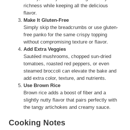
richness while keeping all the delicious
flavor.
Make It Gluten-Free
Simply skip the breadcrumbs or use gluten-
free panko for the same crispy topping
without compromising texture or flavor.
Add Extra Veggies
Sautéed mushrooms, chopped sun-dried
tomatoes, roasted red peppers, or even
steamed broccoli can elevate the bake and
add extra color, texture, and nutrients.
Use Brown Rice
Brown rice adds a boost of fiber and a
slightly nutty flavor that pairs perfectly with
the tangy artichokes and creamy sauce.
Cooking Notes