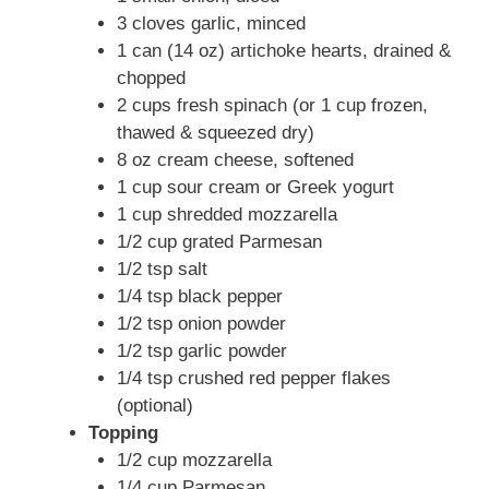
3 cloves garlic, minced
1 can (14 oz) artichoke hearts, drained &
chopped
2 cups fresh spinach (or 1 cup frozen,
thawed & squeezed dry)
8 oz cream cheese, softened
1 cup sour cream or Greek yogurt
1 cup shredded mozzarella
1/2 cup grated Parmesan
1/2 tsp salt
1/4 tsp black pepper
1/2 tsp onion powder
1/2 tsp garlic powder
1/4 tsp crushed red pepper flakes
(optional)
Topping
1/2 cup mozzarella
1/4 cup Parmesan