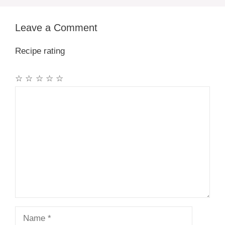
Leave a Comment
Recipe rating
☆
☆
☆
☆
☆
Comment
Name