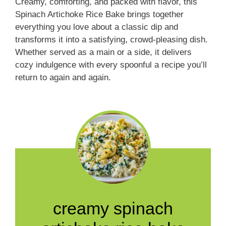
Creamy, comforting, and packed with flavor, this
Spinach Artichoke Rice Bake brings together
everything you love about a classic dip and
transforms it into a satisfying, crowd-pleasing dish.
Whether served as a main or a side, it delivers
cozy indulgence with every spoonful a recipe you’ll
return to again and again.
creamy spinach